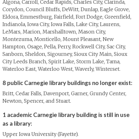
Algona, Carroll, Cedar Rapids, Charles City, Clarinda,
Corydon, Council Bluffs, DeWitt, Dunlap, Eagle Grove,
Eldora, Emmestburg, Fairfield, Fort Dodge, Greenfield,
Indianola, Iowa City, Iowa Falls, Lake City, Laurens,
LeMars, Marion, Marshalltown, Mason City,
Montezuma, Monticello, Mount Pleasant, New
Hampton, Osage, Pella, Perry, Rockwell City, Sac City,
Sanborn, Sheldon, Sigourney, Sioux City Main, Sioux
City Leeds Branch, Spirit Lake, Storm Lake, Tama,
Waterloo East, Waterloo West, Waverly, Winterset.
8 public Carnegie library buildings no longer exist:
Britt, Cedar Falls, Davenport, Garner, Grundy Center,
Newton, Spencer, and Stuart.
1 academic Carnegie library building is still in use
as a library:
Upper Iowa University (Fayette).