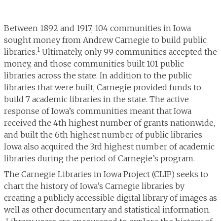
Between 1892 and 1917, 104 communities in Iowa
sought money from Andrew Carnegie to build public
1
libraries.
Ultimately, only 99 communities accepted the
money, and those communities built 101 public
libraries across the state. In addition to the public
libraries that were built, Carnegie provided funds to
build 7 academic libraries in the state. The active
response of Iowa’s communities meant that Iowa
received the 4th highest number of grants nationwide,
and built the 6th highest number of public libraries.
Iowa also acquired the 3rd highest number of academic
libraries during the period of Carnegie’s program.
The Carnegie Libraries in Iowa Project (CLIP) seeks to
chart the history of Iowa’s Carnegie libraries by
creating a publicly accessible digital library of images as
well as other documentary and statistical information.