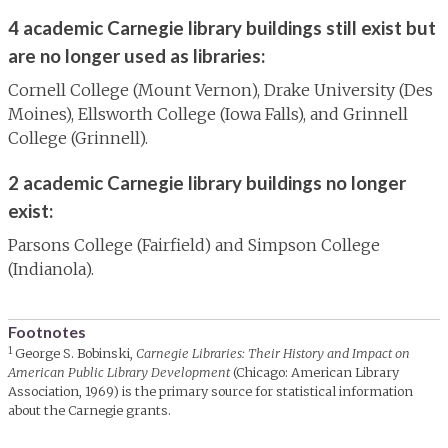
4 academic Carnegie library buildings still exist but
are no longer used as libraries:
Cornell College (Mount Vernon), Drake University (Des
Moines), Ellsworth College (Iowa Falls), and Grinnell
College (Grinnell).
2 academic Carnegie library buildings no longer
exist:
Parsons College (Fairfield) and Simpson College
(Indianola).
Footnotes
1
George S. Bobinski,
Carnegie Libraries: Their History and Impact on
American Public Library Development
(Chicago: American Library
Association, 1969) is the primary source for statistical information
about the Carnegie grants.