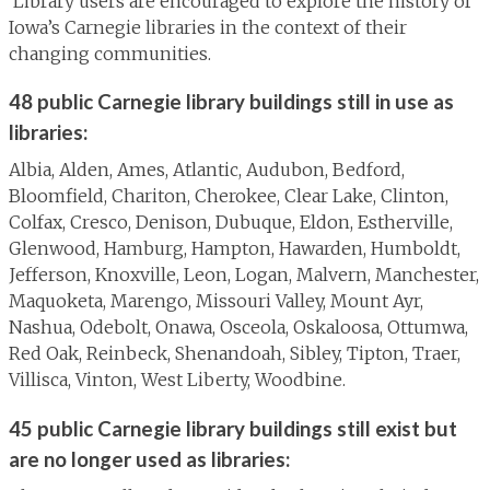
Library users are encouraged to explore the history of
Iowa’s Carnegie libraries in the context of their
changing communities.
48 public Carnegie library buildings still in use as
libraries:
Albia, Alden, Ames, Atlantic, Audubon, Bedford,
Bloomfield, Chariton, Cherokee, Clear Lake, Clinton,
Colfax, Cresco, Denison, Dubuque, Eldon, Estherville,
Glenwood, Hamburg, Hampton, Hawarden, Humboldt,
Jefferson, Knoxville, Leon, Logan, Malvern, Manchester,
Maquoketa, Marengo, Missouri Valley, Mount Ayr,
Nashua, Odebolt, Onawa, Osceola, Oskaloosa, Ottumwa,
Red Oak, Reinbeck, Shenandoah, Sibley, Tipton, Traer,
Villisca, Vinton, West Liberty, Woodbine.
45 public Carnegie library buildings still exist but
are no longer used as libraries: