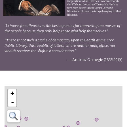
Corporation to the libraries to commemorate
the 100th anniversary of Carnegie’s birth. A
very high percentage of Iowa’s Carnegie
libraries still have the image hanging in their
libraries.
“I choose free libraries as the best agencies for improving the masses of
the people because they only help those who help themselves.”
“There is not such a cradle of democracy upon the earth as the Free
Public Library, this republic of letters, where neither rank, office, nor
wealth receives the slightest consideration.”
— Andrew Carnegie (1835-1919)