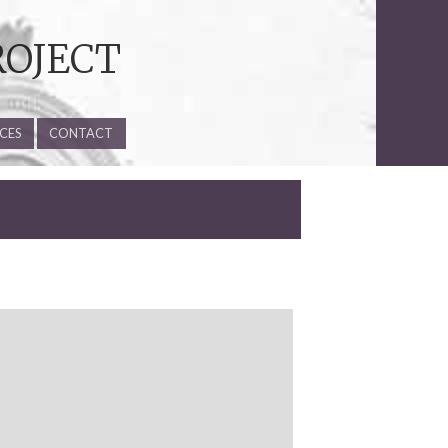
ROJECT
CES
CONTACT