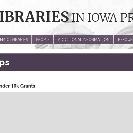
IBRARIES
IN IOWA P
MIC LIBRARIES
PEOPLE
ADDITIONAL INFORMATION
RESOUR
aps