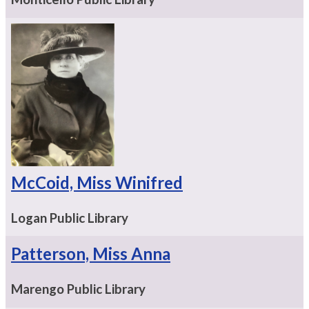
McCoid, Miss Winifred
Logan Public Library
Patterson, Miss Anna
Marengo Public Library