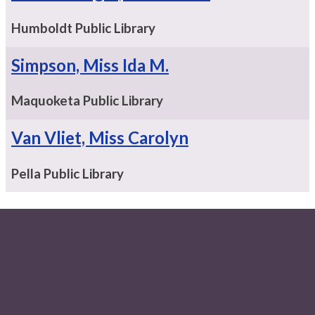
Humboldt Public Library
Simpson, Miss Ida M.
Maquoketa Public Library
Van Vliet, Miss Carolyn
Pella Public Library