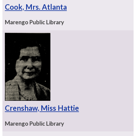
Cook, Mrs. Atlanta
Marengo Public Library
Crenshaw, Miss Hattie
Marengo Public Library