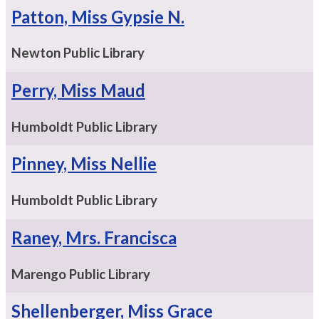
Patton, Miss Gypsie N.
Newton Public Library
Perry, Miss Maud
Humboldt Public Library
Pinney, Miss Nellie
Humboldt Public Library
Raney, Mrs. Francisca
Marengo Public Library
Shellenberger, Miss Grace