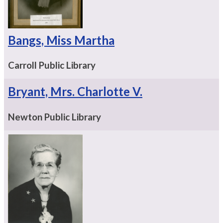
Bangs, Miss Martha
Carroll Public Library
Bryant, Mrs. Charlotte V.
Newton Public Library