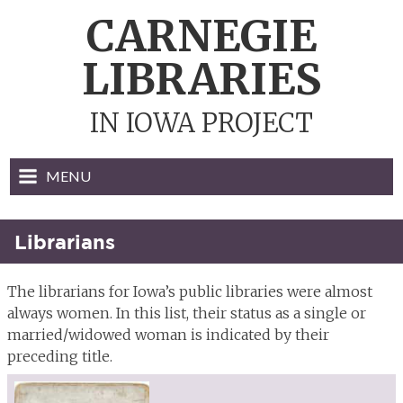
Skip
CARNEGIE
to
content
LIBRARIES
IN IOWA PROJECT
MENU
Librarians
The librarians for Iowa’s public libraries were almost
always women. In this list, their status as a single or
married/widowed woman is indicated by their
preceding title.