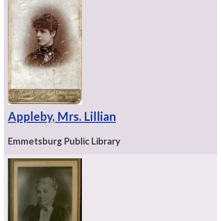
Appleby, Mrs. Lillian
Emmetsburg Public Library