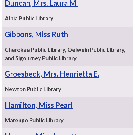
Duncan, Mrs. Laura M.
Albia Public Library
Gibbons, Miss Ruth
Cherokee Public Library, Oelwein Public Library,
and Sigourney Public Library
Groesbeck, Mrs. Henrietta E.
Newton Public Library
Hamilton, Miss Pearl
Marengo Public Library