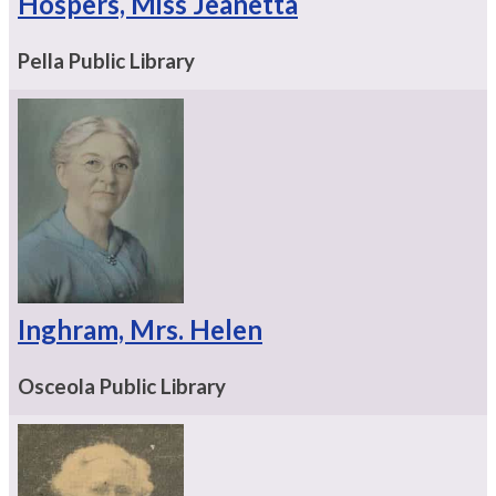
Hospers, Miss Jeanetta
Pella Public Library
Inghram, Mrs. Helen
Osceola Public Library