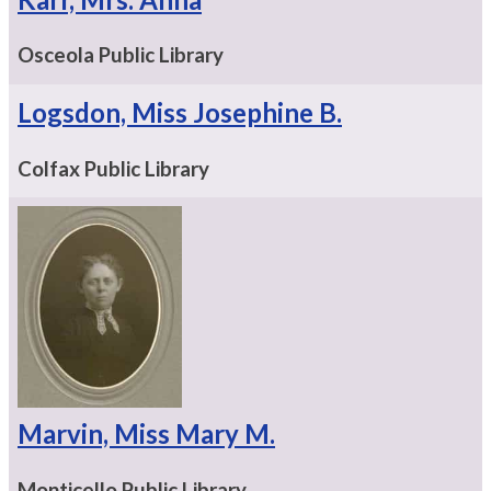
Osceola Public Library
Logsdon, Miss Josephine B.
Colfax Public Library
Marvin, Miss Mary M.
Monticello Public Library