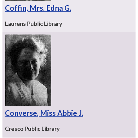
Coffin, Mrs. Edna G.
Laurens Public Library
Converse, Miss Abbie J.
Cresco Public Library