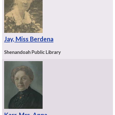
Jay, Miss Berdena
Shenandoah Public Library
Karr, Mrs. Anna