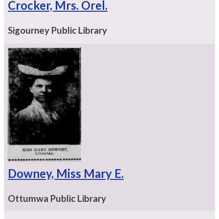
Crocker, Mrs. Orel.
Sigourney Public Library
Downey, Miss Mary E.
Ottumwa Public Library