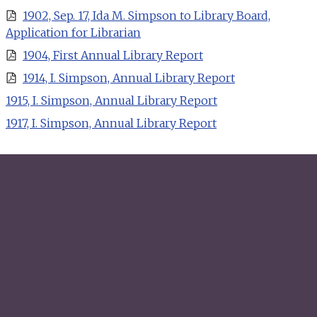
1902, Sep. 17, Ida M. Simpson to Library Board,
Application for Librarian
1904, First Annual Library Report
1914, I. Simpson, Annual Library Report
1915, I. Simpson, Annual Library Report
1917, I. Simpson, Annual Library Report