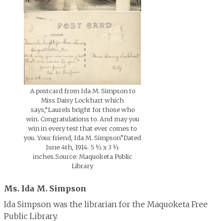
A postcard from Ida M. Simpson to
Miss Daisy Lockhart which
says,“Laurels bright for those who
win. Congratulations to. And may you
win in every test that ever comes to
you. Your friend, Ida M. Simpson”Dated
June 4th, 1914. 5 ½ x 3 ½
inches.Source: Maquoketa Public
Library
Ms. Ida M. Simpson
Ida Simpson was the librarian for the Maquoketa Free
Public Library.