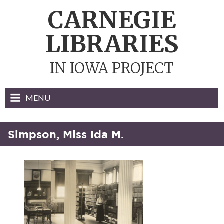
Skip
CARNEGIE
to
content
LIBRARIES
IN IOWA PROJECT
MENU
Simpson, Miss Ida M.