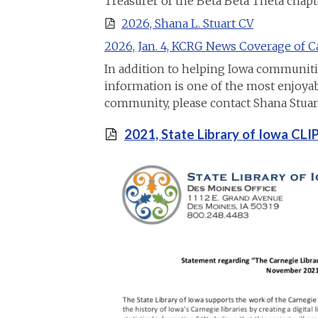
Treasurer of the Beta Beta Theta chapt
2026, Shana L. Stuart CV
2026, Jan. 4, KCRG News Coverage of Ca
In addition to helping Iowa communities 
information is one of the most enjoyabl
community, please contact Shana Stuart
2021, State Library of Iowa CL