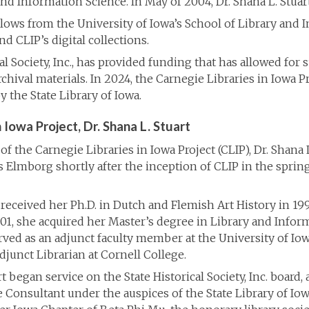
and Information Science. In May of 2004, Dr. Shana L. Stuar
ellows from the University of Iowa’s School of Library and 
 CLIP’s digital collections.
ical Society, Inc., has provided funding that has allowed for
rchival materials. In 2024, the Carnegie Libraries in Iowa 
y the State Library of Iowa.
 Iowa Project, Dr. Shana L. Stuart
of the Carnegie Libraries in Iowa Project (CLIP), Dr. Shana 
s Elmborg shortly after the inception of CLIP in the sprin
 received her Ph.D. in Dutch and Flemish Art History in 19
2001, she acquired her Master’s degree in Library and Infor
rved as an adjunct faculty member at the University of Io
junct Librarian at Cornell College.
rt began service on the State Historical Society, Inc. board
e Consultant under the auspices of the State Library of Io