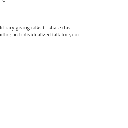
ty.
brary, giving talks to share this
uling an individualized talk for your