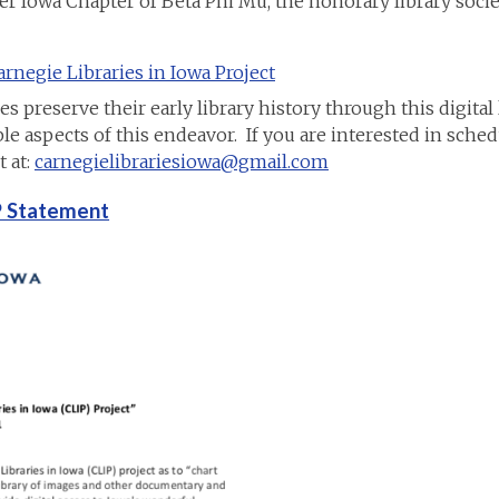
er Iowa Chapter of Beta Phi Mu, the honorary library socie
rnegie Libraries in Iowa Project
preserve their early library history through this digital li
e aspects of this endeavor. If you are interested in sched
 at:
carnegielibrariesiowa@gmail.com
IP Statement