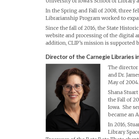
University of Iowa’s School of Library 
In the Spring and Fall of 2008, three f
Librarianship Program worked to expand
Since the fall of 2016, the State Histor
website and processing of the digital a
addition, CLIP’s mission is supported b
Director of the Carnegie Libraries in
The director 
and Dr. Jame
May of 2004.
Shana Stuart
the Fall of 
Iowa. She se
became an Ad
In 2016, Stua
Library Spac