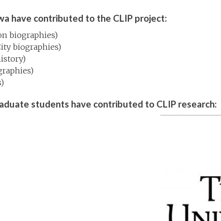
wa have contributed to the CLIP project:
on biographies)
City biographies)
istory)
graphies)
)
raduate students have contributed to CLIP research: