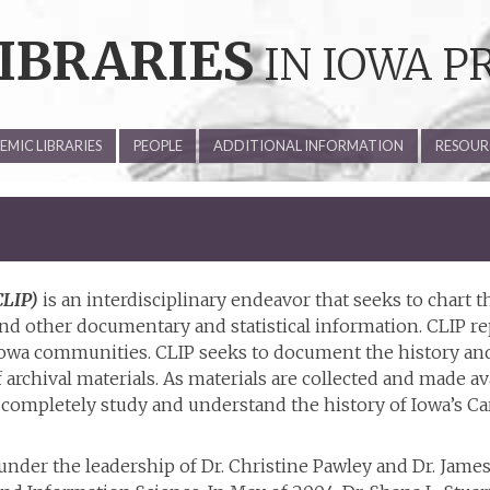
IBRARIES
IN IOWA P
MIC LIBRARIES
PEOPLE
ADDITIONAL INFORMATION
RESOUR
CLIP)
is an interdisciplinary endeavor that seeks to chart t
s and other documentary and statistical information. CLIP 
Iowa communities. CLIP seeks to document the history and
 archival materials. As materials are collected and made av
completely study and understand the history of Iowa’s Carn
nder the leadership of Dr. Christine Pawley and Dr. James