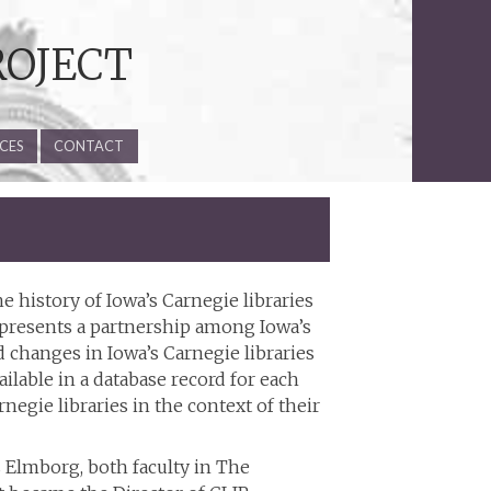
ROJECT
CES
CONTACT
he history of Iowa’s Carnegie libraries
represents a partnership among Iowa’s
 changes in Iowa’s Carnegie libraries
ailable in a database record for each
egie libraries in the context of their
 Elmborg, both faculty in The