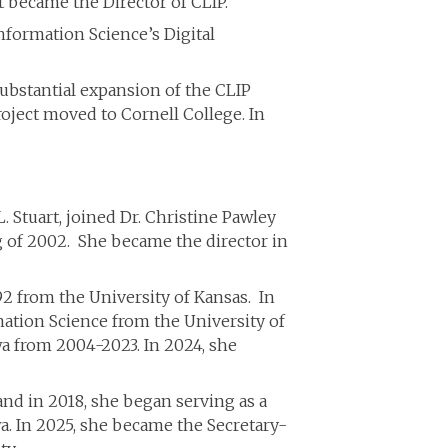
t became the Director of CLIP.
Information Science’s Digital
 substantial expansion of the CLIP
Project moved to Cornell College. In
L. Stuart, joined Dr. Christine Pawley
g of 2002. She became the director in
92 from the University of Kansas. In
mation Science from the University of
wa from 2004-2023. In 2024, she
, and in 2018, she began serving as a
wa. In 2025, she became the Secretary-