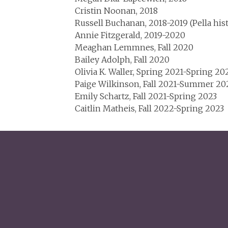
Cristin Noonan, 2018
Russell Buchanan, 2018-2019 (Pella his
Annie Fitzgerald, 2019-2020
Meaghan Lemmnes, Fall 2020
Bailey Adolph, Fall 2020
Olivia K. Waller, Spring 2021-Spring 20
Paige Wilkinson, Fall 2021-Summer 20
Emily Schartz, Fall 2021-Spring 2023
Caitlin Matheis, Fall 2022-Spring 2023