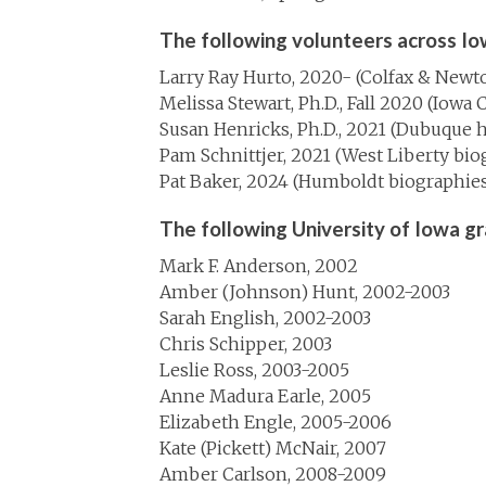
The following volunteers across Io
Larry Ray Hurto, 2020- (Colfax & Newt
Melissa Stewart, Ph.D., Fall 2020 (Iowa 
Susan Henricks, Ph.D., 2021 (Dubuque h
Pam Schnittjer, 2021 (West Liberty bio
Pat Baker, 2024 (Humboldt biographies
The following University of Iowa g
Mark F. Anderson, 2002
Amber (Johnson) Hunt, 2002-2003
Sarah English, 2002-2003
Chris Schipper, 2003
Leslie Ross, 2003-2005
Anne Madura Earle, 2005
Elizabeth Engle, 2005-2006
Kate (Pickett) McNair, 2007
Amber Carlson, 2008-2009