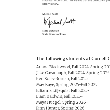
The following students at Cornell C
Ariana Blackwood, Fall 2024-Spring 20
Jake Cavanaugh, Fall 2024-Spring 2025
Ren Solis-Roman, Fall 2025
Mav Kaye, Spring 2025-Fall 2025
Ellianna Liljequist Fall 2025-
Liam Baldwin, Fall 2025-
Maya Huegel, Spring 2026-
Finn Hunter, Spring 2026-