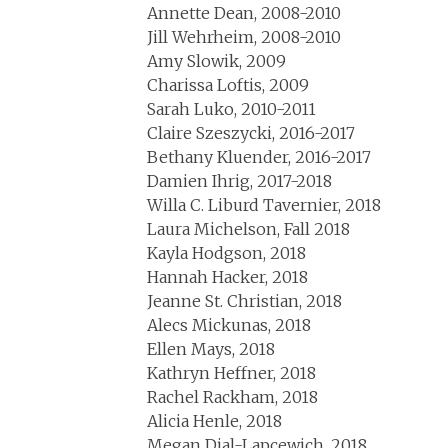
Annette Dean, 2008-2010
Jill Wehrheim, 2008-2010
Amy Slowik, 2009
Charissa Loftis, 2009
Sarah Luko, 2010-2011
Claire Szeszycki, 2016-2017
Bethany Kluender, 2016-2017
Damien Ihrig, 2017-2018
Willa C. Liburd Tavernier, 2018
Laura Michelson, Fall 2018
Kayla Hodgson, 2018
Hannah Hacker, 2018
Jeanne St. Christian, 2018
Alecs Mickunas, 2018
Ellen Mays, 2018
Kathryn Heffner, 2018
Rachel Rackham, 2018
Alicia Henle, 2018
Megan Dial-Lapcewich, 2018