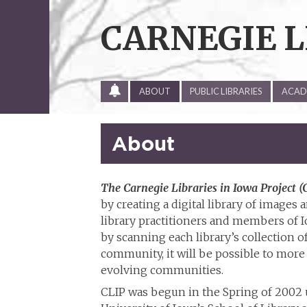
Skip
to
CARNEGIE L
content
ALL
ABOUT
PUBLIC LIBRARIES
ACADE
SITE
UPDATES
About
The Carnegie Libraries in Iowa Project (
by creating a digital library of image
library practitioners and members of 
by scanning each library’s collection of
community, it will be possible to more 
evolving communities.
CLIP was begun in the Spring of 2002 u