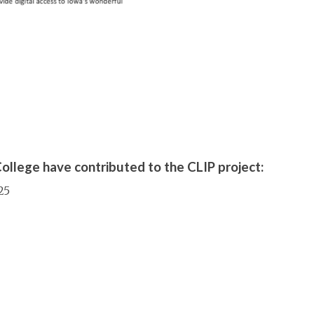
ollege have contributed to the CLIP project:
25