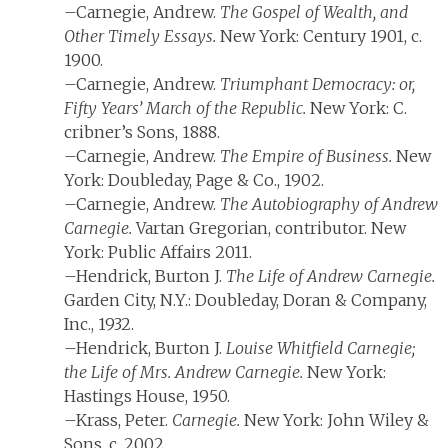
–Carnegie, Andrew.
The Gospel of Wealth, and
Other Timely Essays.
New York: Century 1901, c.
1900.
–Carnegie, Andrew.
Triumphant Democracy: or,
Fifty Years’ March of the Republic.
New York: C.
cribner’s Sons, 1888.
–Carnegie, Andrew.
The Empire of Business.
New
York: Doubleday, Page & Co., 1902.
–Carnegie, Andrew.
The Autobiography of Andrew
Carnegie.
Vartan Gregorian, contributor. New
York: Public Affairs 2011.
–Hendrick, Burton J.
The Life of Andrew Carnegie.
Garden City, N.Y.: Doubleday, Doran & Company,
Inc., 1932.
–Hendrick, Burton J.
Louise Whitfield Carnegie;
the Life of Mrs. Andrew Carnegie.
New York:
Hastings House, 1950.
–Krass, Peter.
Carnegie.
New York: John Wiley &
Sons, c. 2002.