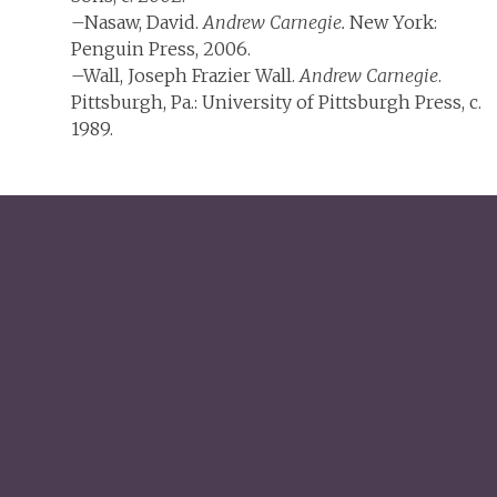
–Nasaw, David.
Andrew Carnegie.
New York:
Penguin Press, 2006.
–Wall, Joseph Frazier Wall.
Andrew Carnegie
.
Pittsburgh, Pa.: University of Pittsburgh Press, c.
1989.