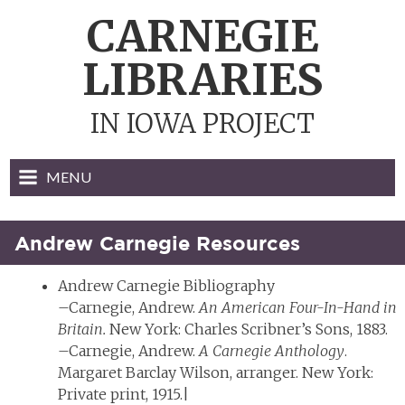
Skip
CARNEGIE
to
content
LIBRARIES
IN IOWA PROJECT
MENU
Andrew Carnegie Resources
Andrew Carnegie Bibliography
–Carnegie, Andrew.
An American Four-In-Hand in
Britain.
New York: Charles Scribner’s Sons, 1883.
–Carnegie, Andrew.
A Carnegie Anthology
.
Margaret Barclay Wilson, arranger. New York:
Private print, 1915.|