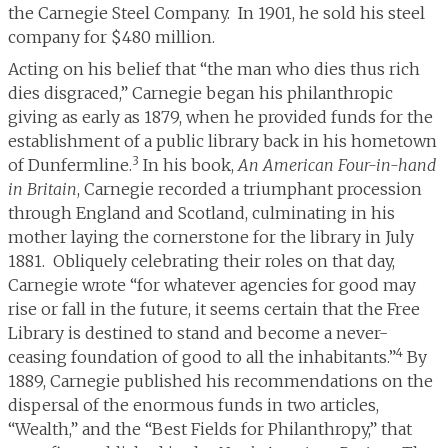
the Carnegie Steel Company. In 1901, he sold his steel
company for $480 million.
Acting on his belief that “the man who dies thus rich
dies disgraced,” Carnegie began his philanthropic
giving as early as 1879, when he provided funds for the
establishment of a public library back in his hometown
3
of Dunfermline.
In his book,
An American Four-in-hand
in Britain
, Carnegie recorded a triumphant procession
through England and Scotland, culminating in his
mother laying the cornerstone for the library in July
1881. Obliquely celebrating their roles on that day,
Carnegie wrote “for whatever agencies for good may
rise or fall in the future, it seems certain that the Free
Library is destined to stand and become a never-
4
ceasing foundation of good to all the inhabitants.”
By
1889, Carnegie published his recommendations on the
dispersal of the enormous funds in two articles,
“Wealth,” and the “Best Fields for Philanthropy,” that