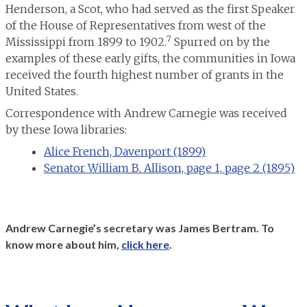
Henderson, a Scot, who had served as the first Speaker
of the House of Representatives from west of the
7
Mississippi from 1899 to 1902.
Spurred on by the
examples of these early gifts, the communities in Iowa
received the fourth highest number of grants in the
United States.
Correspondence with Andrew Carnegie was received
by these Iowa libraries:
Alice French, Davenport (1899)
Senator William B. Allison, page 1,
page 2 (1895)
Andrew Carnegie’s secretary was James Bertram. To
know more about him,
click here
.