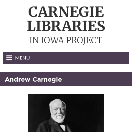
Skip
CARNEGIE
to
content
LIBRARIES
IN IOWA PROJECT
MENU
Andrew Carnegie