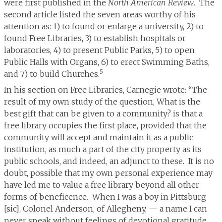
were first published in the
North American Review
. The
second article listed the seven areas worthy of his
attention as: 1) to found or enlarge a university, 2) to
found Free Libraries, 3) to establish hospitals or
laboratories, 4) to present Public Parks, 5) to open
Public Halls with Organs, 6) to erect Swimming Baths,
5
and 7) to build Churches.
In his section on Free Libraries, Carnegie wrote: “The
result of my own study of the question, What is the
best gift that can be given to a community? is that a
free library occupies the first place, provided that the
community will accept and maintain it as a public
institution, as much a part of the city property as its
public schools, and indeed, an adjunct to these. It is no
doubt, possible that my own personal experience may
have led me to value a free library beyond all other
forms of beneficence. When I was a boy in Pittsburg
[sic], Colonel Anderson, of Allegheny, — a name I can
never speak without feelings of devotional gratitude,