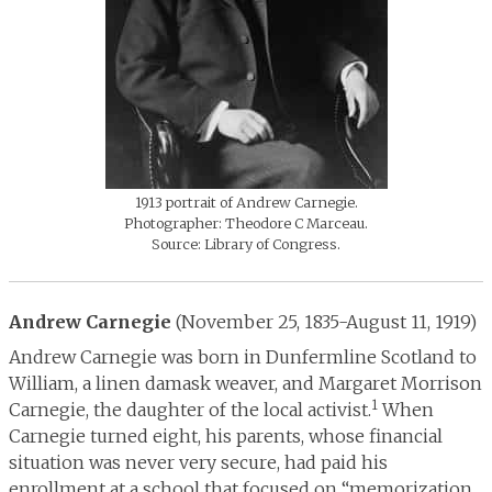
1913 portrait of Andrew Carnegie.
Photographer: Theodore C Marceau.
Source: Library of Congress.
Andrew Carnegie
(November 25, 1835-August 11, 1919)
Andrew Carnegie was born in Dunfermline Scotland to
William, a linen damask weaver, and Margaret Morrison
1
Carnegie, the daughter of the local activist.
When
Carnegie turned eight, his parents, whose financial
situation was never very secure, had paid his
enrollment at a school that focused on “memorization