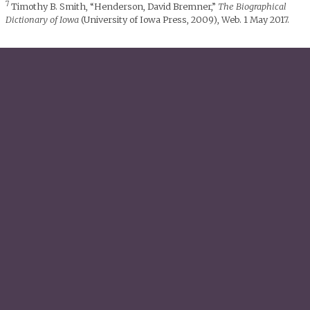
7
Timothy B. Smith, “Henderson, David Bremner,”
The Biographical
Dictionary of Iowa
(University of Iowa Press, 2009), Web. 1 May 2017.