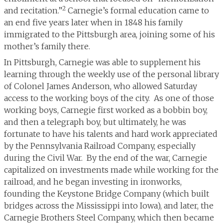
2
and recitation.”
Carnegie’s formal education came to
an end five years later when in 1848 his family
immigrated to the Pittsburgh area, joining some of his
mother’s family there.
In Pittsburgh, Carnegie was able to supplement his
learning through the weekly use of the personal library
of Colonel James Anderson, who allowed Saturday
access to the working boys of the city. As one of those
working boys, Carnegie first worked as a bobbin boy,
and then a telegraph boy, but ultimately, he was
fortunate to have his talents and hard work appreciated
by the Pennsylvania Railroad Company, especially
during the Civil War. By the end of the war, Carnegie
capitalized on investments made while working for the
railroad, and he began investing in ironworks,
founding the Keystone Bridge Company (which built
bridges across the Mississippi into Iowa), and later, the
Carnegie Brothers Steel Company, which then became