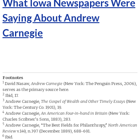
What Iowa Newspapers Were
Saying About Andrew
Carnegie
Footnotes
1
David Nasaw,
Andrew Carnegie
(New York: The Penguin Press, 2006),
serves as the primary source here.
2
Ibid, 17.
3
Andrew Carnegie,
The Gospel of Wealth and Other Timely Essays
(New
York: The Century Co. 1901), 19.
4
Andrew Carnegie,
An American Four-in-hand in Britain
(New York:
Charles Scribner’s Sons, 1883), 283.
5
Andrew Carnegie, “The Best Fields for Philanthropy,”
North American
Review
v.149, n.397 (December 1889), 688-691.
6
Ibid.