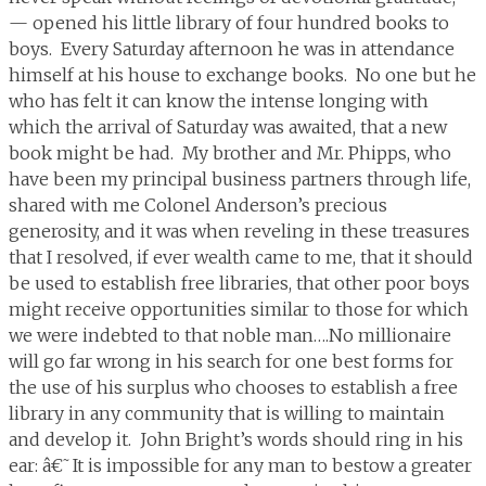
— opened his little library of four hundred books to
boys. Every Saturday afternoon he was in attendance
himself at his house to exchange books. No one but he
who has felt it can know the intense longing with
which the arrival of Saturday was awaited, that a new
book might be had. My brother and Mr. Phipps, who
have been my principal business partners through life,
shared with me Colonel Anderson’s precious
generosity, and it was when reveling in these treasures
that I resolved, if ever wealth came to me, that it should
be used to establish free libraries, that other poor boys
might receive opportunities similar to those for which
we were indebted to that noble man….No millionaire
will go far wrong in his search for one best forms for
the use of his surplus who chooses to establish a free
library in any community that is willing to maintain
and develop it. John Bright’s words should ring in his
ear: â€˜It is impossible for any man to bestow a greater