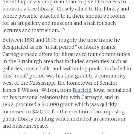
benefit upon a young man than to give him access to
books in a free library.’ Closely allied to the library, and
where possible, attached to it, there should be rooms
for an art gallery and museum and a hall for such
6
lectures and instruction…”
Between 1881 and 1896, roughly the time frame he
designated as his “retail period” of library grants,
Carnegie made offers for libraries to four communities
in the Pittsburgh area that included amenities such as
galleries, music halls, and swimming pools. Included in
this “retail’ period was his first grant to a community
west of the Mississippi, the hometown of Senator
James F. Wilson. Wilson, from
Fairfield
, Iowa, capitalized
on his personal relationship with Carnegie, and in
1892, procured a $30,000 grant, which was quickly
increased to $40,000 for the erection of an imposing
public library building which included an auditorium
and museum space.