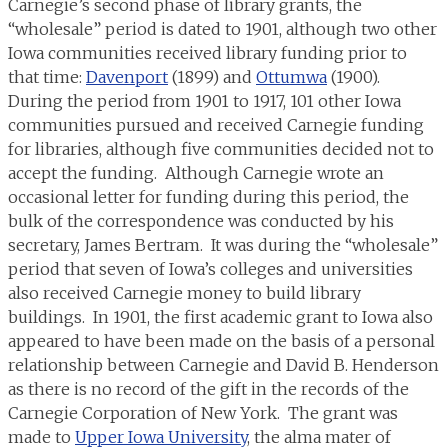
Carnegie’s second phase of library grants, the
“wholesale” period is dated to 1901, although two other
Iowa communities received library funding prior to
that time:
Davenport
(1899) and
Ottumwa
(1900).
During the period from 1901 to 1917, 101 other Iowa
communities pursued and received Carnegie funding
for libraries, although five communities decided not to
accept the funding. Although Carnegie wrote an
occasional letter for funding during this period, the
bulk of the correspondence was conducted by his
secretary, James Bertram. It was during the “wholesale”
period that seven of Iowa’s colleges and universities
also received Carnegie money to build library
buildings. In 1901, the first academic grant to Iowa also
appeared to have been made on the basis of a personal
relationship between Carnegie and David B. Henderson
as there is no record of the gift in the records of the
Carnegie Corporation of New York. The grant was
made to
Upper Iowa University
, the alma mater of