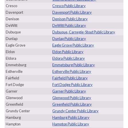
Cresco
Cresco Public Library
Davenport
Davenport Public Library
Denison
Denison Public Library
DeWitt
DeWitt Public Library
Dubuque
Dubuque, Carnegie-Stout Public Library
Dunlap
Dunlap Public Library
Eagle Grove
Eagle Grove Public Library
Eldon
Eldon Public Library
Eldora
Eldora Public Library
Emmetsburg
Emmetsburg Public Library
Estherville
Estherville Public Library
Fairfield
Fairfield Public Library
Fort Dodge
Fort Dodge Public Library
Garner
Garner Public Library
Glenwood
Glenwood Public Library
Greenfield
Greenfield Public Library
Grundy Center
Grundy Center Public Library
Hamburg
Hamburg Public Library
Hampton
Hampton Public Library