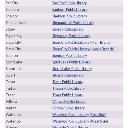
Sac City
Sac City Public Library
Sanborn
Sanborn Public Library
Sheldon
Sheldon Public Library
Shenandoah
Shenandoah Public Library
Sibley
Sibley Public Library
Sigourney
Sigourney Public Library
Sioux City
Sioux City Public Library (Main Branch)
Sioux City
Sioux City Public Library (Leeds Branch)
Spencer
Spencer Public Library
Spirit Lake
Spirit Lake Public Library
Storm Lake
Storm Lake Public Library
Stuart
Stuart Public Library
Tama
Tama Public Library
Tipton
Tipton Public Library
Traer
Traer Public Library
Villisca
Villisca Public Library
Vinton
Vinton Public Library
Waterloo
Waterloo Public Library (East Side)
Waterloo
Waterloo Public Library (West Side)
Waverly
Waverly Public Library