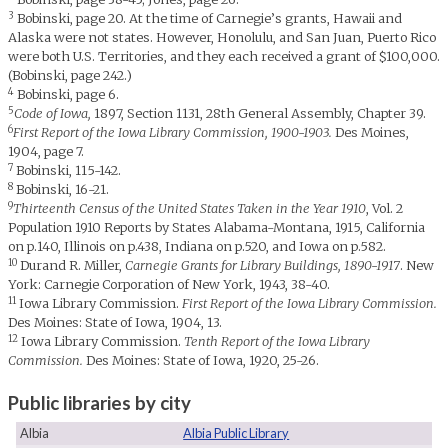
3
Bobinski, page 20. At the time of Carnegie’s grants, Hawaii and
Alaska were not states. However, Honolulu, and San Juan, Puerto Rico
were both U.S. Territories, and they each received a grant of $100,000.
(Bobinski, page 242.)
4
Bobinski, page 6.
5
Code of Iowa,
1897, Section 1131, 28th General Assembly, Chapter 39.
6
First Report of the Iowa Library Commission, 1900-1903.
Des Moines,
1904, page 7.
7
Bobinski, 115-142.
8
Bobinski, 16-21.
9
Thirteenth Census of the United States Taken in the Year 1910
, Vol. 2
Population 1910 Reports by States Alabama-Montana, 1915, California
on p.140, Illinois on p.438, Indiana on p.520, and Iowa on p.582.
10
Durand R. Miller,
Carnegie Grants for Library Buildings, 1890-1917
. New
York: Carnegie Corporation of New York, 1943, 38-40.
11
Iowa Library Commission.
First Report of the Iowa Library Commission.
Des Moines: State of Iowa, 1904, 13.
12
Iowa Library Commission.
Tenth Report of the Iowa Library
Commission.
Des Moines: State of Iowa, 1920, 25-26.
Public libraries by city
Albia
Albia Public Library