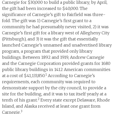
Carnegie for $30,000 to build a public library; by April,
the gift had been increased to $40,000. The
significance of Carnegie’s gift to Fairfield was three-
fold. The gift was 1) Carnegie’s first grant to a
community he had presumably never visited, 2) it was
Carnegie’s first gift for a library west of Allegheny City
(Pittsburgh), and 3) it was the gift that essentially
launched Carnegie’s unnamed and unadvertised library
program, a program that provided only library
buildings. Between 1892 and 1919, Andrew Carnegie
and the Carnegie Corporation provided grants for 1680
public library buildings in 1412 American communities
1
at a cost of $41,133,850.
According to Carnegie’s
requirements, each community was required to
demonstrate support by the city council, to provide a
site for the building, and it was to tax itself yearly at a
2
tenth of his grant.
Every state except Delaware, Rhode
Island, and Alaska received at least one grant from
3
Carnegie.