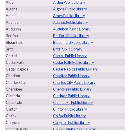
Alden
Alden Public Library
Algona
Algona Public Library
Ames
Ames Public Library
Atlantic
Atlantic Public Library
Audubon
Audubon Public Library
Bedford
Bedford Public Library
Bloomfield
Bloomfield Public Library
Britt
Britt Public Library
Carroll
Carroll Public Library
Cedar Falls
Cedar Falls Public Library
Cedar Rapids
Cedar Rapids Public Library
Chariton
Chariton Public Library
Charles City
Charles City Public Library
Cherokee
Cherokee Public Library
Clarinda
Clarinda Public Library
Clear Lake
Clear Lake Public Library
Clinton
Clinton Public Library
Colfax
Colfax Public Library
Corydon
Corydon Public Library
Council Bluffs
Council Bluffs Public Library