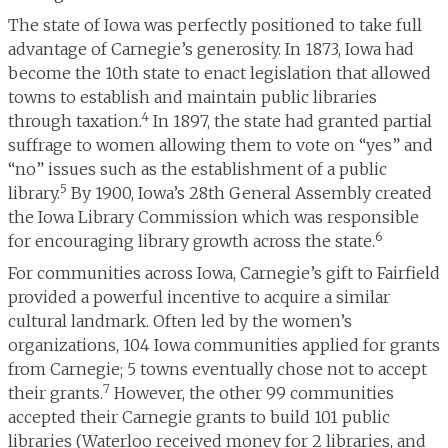
The state of Iowa was perfectly positioned to take full
advantage of Carnegie’s generosity. In 1873, Iowa had
become the 10th state to enact legislation that allowed
towns to establish and maintain public libraries
4
through taxation.
In 1897, the state had granted partial
suffrage to women allowing them to vote on “yes” and
“no” issues such as the establishment of a public
5
library.
By 1900, Iowa’s 28th General Assembly created
the Iowa Library Commission which was responsible
6
for encouraging library growth across the state.
For communities across Iowa, Carnegie’s gift to Fairfield
provided a powerful incentive to acquire a similar
cultural landmark. Often led by the women’s
organizations, 104 Iowa communities applied for grants
from Carnegie; 5 towns eventually chose not to accept
7
their grants.
However, the other 99 communities
accepted their Carnegie grants to build 101 public
libraries (Waterloo received money for 2 libraries, and