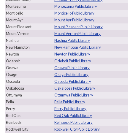
Montezuma
Montezuma Public Library
Monticello
Monticello Public Library
Mount Ayr
Mount Ayr Public Library
Mount Pleasant
Mount Pleasant Public Library
Mount Vernon
Mount Vernon Public Library
Nashua
Nashua Public Library
New Hampton
New Hampton Public Library
Newton
Newton Public Library
Odebolt
Odebolt Public Library
Onawa
Onawa Public Library
Osage
Osage Public Library
Osceola
Osceola Public Library
Oskaloosa
Oskaloosa Public Library
Ottumwa
Ottumwa Public Library
Pella
Pella Public Library
Perry
Perry Public Library
Red Oak
Red Oak Public Library
Reinbeck
Reinbeck Public Library
Rockwell City
Rockwell City Public Library