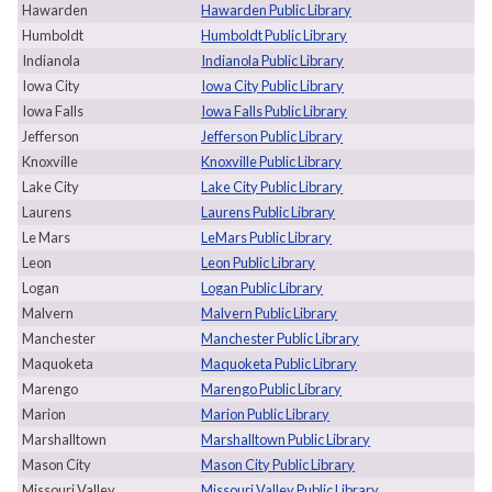
Hawarden
Hawarden Public Library
Humboldt
Humboldt Public Library
Indianola
Indianola Public Library
Iowa City
Iowa City Public Library
Iowa Falls
Iowa Falls Public Library
Jefferson
Jefferson Public Library
Knoxville
Knoxville Public Library
Lake City
Lake City Public Library
Laurens
Laurens Public Library
Le Mars
LeMars Public Library
Leon
Leon Public Library
Logan
Logan Public Library
Malvern
Malvern Public Library
Manchester
Manchester Public Library
Maquoketa
Maquoketa Public Library
Marengo
Marengo Public Library
Marion
Marion Public Library
Marshalltown
Marshalltown Public Library
Mason City
Mason City Public Library
Missouri Valley
Missouri Valley Public Library