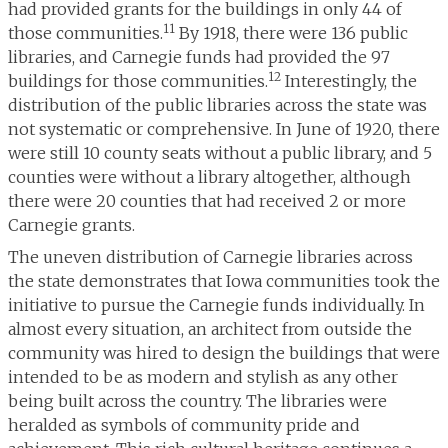
had provided grants for the buildings in only 44 of
11
those communities.
By 1918, there were 136 public
libraries, and Carnegie funds had provided the 97
12
buildings for those communities.
Interestingly, the
distribution of the public libraries across the state was
not systematic or comprehensive. In June of 1920, there
were still 10 county seats without a public library, and 5
counties were without a library altogether, although
there were 20 counties that had received 2 or more
Carnegie grants.
The uneven distribution of Carnegie libraries across
the state demonstrates that Iowa communities took the
initiative to pursue the Carnegie funds individually. In
almost every situation, an architect from outside the
community was hired to design the buildings that were
intended to be as modern and stylish as any other
being built across the country. The libraries were
heralded as symbols of community pride and