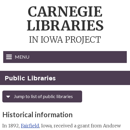
Skip
CARNEGIE
to
content
LIBRARIES
IN IOWA PROJECT
MENU
Public Libraries
Jump to list of public libraries
Historical information
In 1892,
Fairfield
, Iowa, received a grant from Andrew