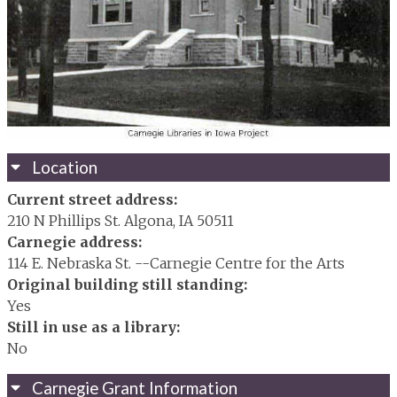
Location
Current street address:
210 N Phillips St. Algona, IA 50511
Carnegie address:
114 E. Nebraska St. --Carnegie Centre for the Arts
Original building still standing:
Yes
Still in use as a library:
No
Carnegie Grant Information