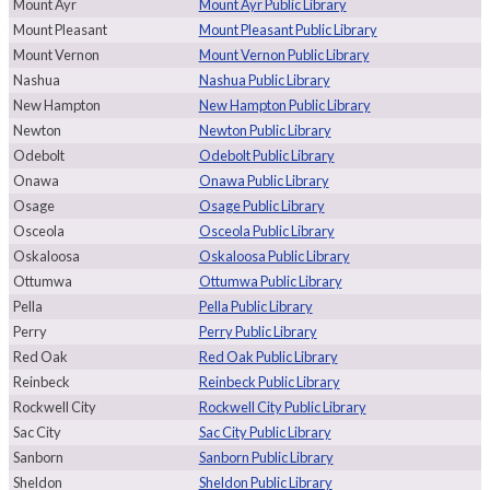
Mount Ayr
Mount Ayr Public Library
Mount Pleasant
Mount Pleasant Public Library
Mount Vernon
Mount Vernon Public Library
Nashua
Nashua Public Library
New Hampton
New Hampton Public Library
Newton
Newton Public Library
Odebolt
Odebolt Public Library
Onawa
Onawa Public Library
Osage
Osage Public Library
Osceola
Osceola Public Library
Oskaloosa
Oskaloosa Public Library
Ottumwa
Ottumwa Public Library
Pella
Pella Public Library
Perry
Perry Public Library
Red Oak
Red Oak Public Library
Reinbeck
Reinbeck Public Library
Rockwell City
Rockwell City Public Library
Sac City
Sac City Public Library
Sanborn
Sanborn Public Library
Sheldon
Sheldon Public Library