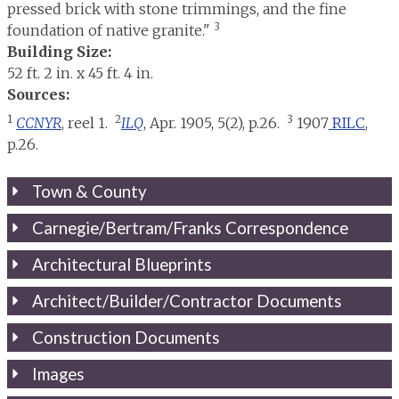
pressed brick with stone trimmings, and the fine
3
foundation of native granite."
Building Size:
52 ft. 2 in. x 45 ft. 4 in.
Sources:
1
2
3
CCNYR
, reel 1.
ILQ
, Apr. 1905, 5(2), p.26.
1907
RILC
,
p.26.
Town & County
Carnegie/Bertram/Franks Correspondence
Architectural Blueprints
Architect/Builder/Contractor Documents
Construction Documents
Images