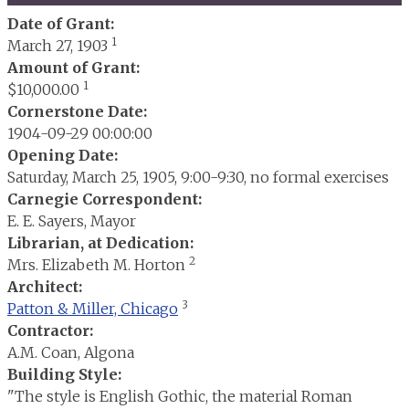
Date of Grant:
1
March 27, 1903
Amount of Grant:
1
$10,000.00
Cornerstone Date:
1904-09-29 00:00:00
Opening Date:
Saturday, March 25, 1905, 9:00-9:30, no formal exercises
Carnegie Correspondent:
E. E. Sayers, Mayor
Librarian, at Dedication:
2
Mrs. Elizabeth M. Horton
Architect:
3
Patton & Miller, Chicago
Contractor:
A.M. Coan, Algona
Building Style:
"The style is English Gothic, the material Roman