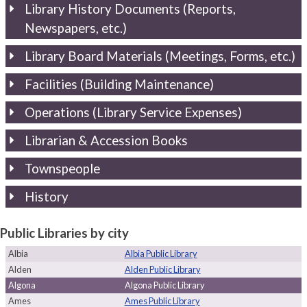
Library History Documents (Reports,
Newspapers, etc.)
Library Board Materials (Meetings, Forms, etc.)
Facilities (Building Maintenance)
Operations (Library Service Expenses)
Librarian & Accession Books
Townspeople
History
Public Libraries by city
Albia
Albia Public Library
Alden
Alden Public Library
Algona
Algona Public Library
Ames
Ames Public Library