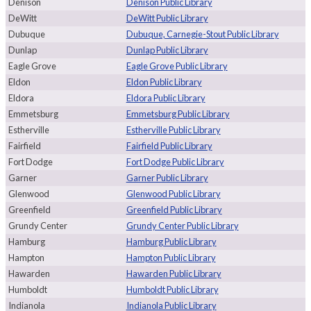
Denison
Denison Public Library
DeWitt
DeWitt Public Library
Dubuque
Dubuque, Carnegie-Stout Public Library
Dunlap
Dunlap Public Library
Eagle Grove
Eagle Grove Public Library
Eldon
Eldon Public Library
Eldora
Eldora Public Library
Emmetsburg
Emmetsburg Public Library
Estherville
Estherville Public Library
Fairfield
Fairfield Public Library
Fort Dodge
Fort Dodge Public Library
Garner
Garner Public Library
Glenwood
Glenwood Public Library
Greenfield
Greenfield Public Library
Grundy Center
Grundy Center Public Library
Hamburg
Hamburg Public Library
Hampton
Hampton Public Library
Hawarden
Hawarden Public Library
Humboldt
Humboldt Public Library
Indianola
Indianola Public Library