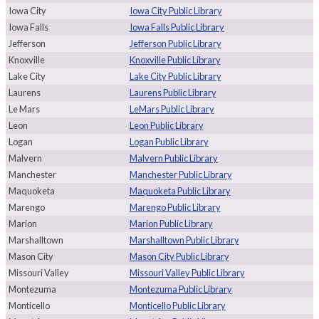
Iowa City
Iowa City Public Library
Iowa Falls
Iowa Falls Public Library
Jefferson
Jefferson Public Library
Knoxville
Knoxville Public Library
Lake City
Lake City Public Library
Laurens
Laurens Public Library
Le Mars
LeMars Public Library
Leon
Leon Public Library
Logan
Logan Public Library
Malvern
Malvern Public Library
Manchester
Manchester Public Library
Maquoketa
Maquoketa Public Library
Marengo
Marengo Public Library
Marion
Marion Public Library
Marshalltown
Marshalltown Public Library
Mason City
Mason City Public Library
Missouri Valley
Missouri Valley Public Library
Montezuma
Montezuma Public Library
Monticello
Monticello Public Library