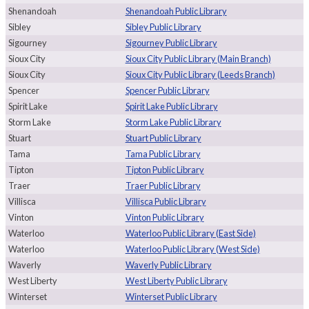
Shenandoah
Shenandoah Public Library
Sibley
Sibley Public Library
Sigourney
Sigourney Public Library
Sioux City
Sioux City Public Library (Main Branch)
Sioux City
Sioux City Public Library (Leeds Branch)
Spencer
Spencer Public Library
Spirit Lake
Spirit Lake Public Library
Storm Lake
Storm Lake Public Library
Stuart
Stuart Public Library
Tama
Tama Public Library
Tipton
Tipton Public Library
Traer
Traer Public Library
Villisca
Villisca Public Library
Vinton
Vinton Public Library
Waterloo
Waterloo Public Library (East Side)
Waterloo
Waterloo Public Library (West Side)
Waverly
Waverly Public Library
West Liberty
West Liberty Public Library
Winterset
Winterset Public Library