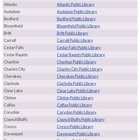
Atlantic
Atlantic Public Library
Audubon
Audubon Public Library
Bedford
Bedford Public Library
Bloomfield
Bloomfield Public Library
Britt
Britt Public Library
Carroll
Carroll Public Library
Cedar Falls
Cedar Falls Public Library
Cedar Rapids
Cedar Rapids Public Library
Chariton
Chariton Public Library
Charles City
Charles City Public Library
Cherokee
Cherokee Public Library
Clarinda
Clarinda Public Library
Clear Lake
Clear Lake Public Library
Clinton
Clinton Public Library
Colfax
Colfax Public Library
Corydon
Corydon Public Library
Council Bluffs
Council Bluffs Public Library
Cresco
Cresco Public Library
Davenport
Davenport Public Library