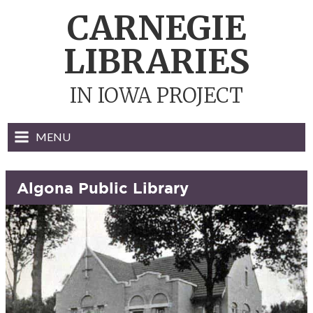
Skip
CARNEGIE
to
content
LIBRARIES
IN IOWA PROJECT
MENU
Algona Public Library