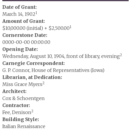
Date of Grant:
1
March 14, 1902
Amount of Grant:
1
$10,000.00 (initial) + $2,500.00
Cornerstone Date:
0000-00-00 00:00:00
Opening Date:
2
Wednesday, August 10, 1904, front of library, evening
Carnegie Correspondent:
G. P. Connor, House of Representatives (Iowa)
Librarian, at Dedication:
2
Miss Grace Myers
Architect:
Cox & Schoentgen
Contractor:
2
Fee, Denison
Building Style:
Italian Renaissance