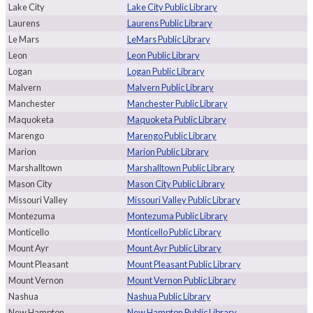
Lake City
Lake City Public Library
Laurens
Laurens Public Library
Le Mars
LeMars Public Library
Leon
Leon Public Library
Logan
Logan Public Library
Malvern
Malvern Public Library
Manchester
Manchester Public Library
Maquoketa
Maquoketa Public Library
Marengo
Marengo Public Library
Marion
Marion Public Library
Marshalltown
Marshalltown Public Library
Mason City
Mason City Public Library
Missouri Valley
Missouri Valley Public Library
Montezuma
Montezuma Public Library
Monticello
Monticello Public Library
Mount Ayr
Mount Ayr Public Library
Mount Pleasant
Mount Pleasant Public Library
Mount Vernon
Mount Vernon Public Library
Nashua
Nashua Public Library
New Hampton
New Hampton Public Library