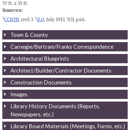
57 ft. x 35 ft.
Sources:
1
2
CCNYR
, reel 3.
ILQ
, July 1913, 7(3), p.46.
Town & County
Carnegie/Bertram/Franks Correspondence
Architectural Blueprints
Architect/Builder/Contractor Documents
Construction Documents
Images
Library History Documents (Reports,
Newspapers, etc.)
Library Board Materials (Meetings, Forms, etc.)