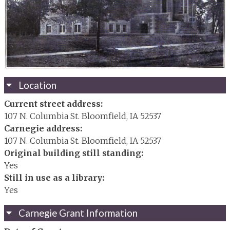
Location
Current street address:
107 N. Columbia St. Bloomfield, IA 52537
Carnegie address:
107 N. Columbia St. Bloomfield, IA 52537
Original building still standing:
Yes
Still in use as a library:
Yes
Carnegie Grant Information