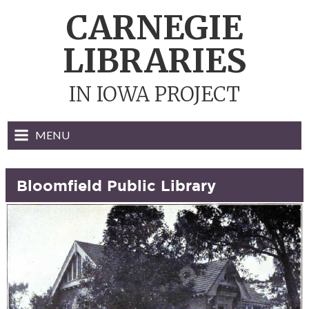
Skip
CARNEGIE
to
content
LIBRARIES
IN IOWA PROJECT
MENU
Bloomfield Public Library