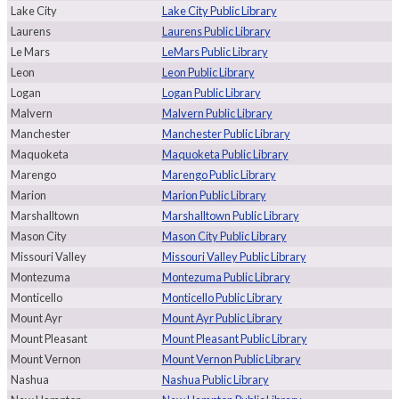
Lake City
Lake City Public Library
Laurens
Laurens Public Library
Le Mars
LeMars Public Library
Leon
Leon Public Library
Logan
Logan Public Library
Malvern
Malvern Public Library
Manchester
Manchester Public Library
Maquoketa
Maquoketa Public Library
Marengo
Marengo Public Library
Marion
Marion Public Library
Marshalltown
Marshalltown Public Library
Mason City
Mason City Public Library
Missouri Valley
Missouri Valley Public Library
Montezuma
Montezuma Public Library
Monticello
Monticello Public Library
Mount Ayr
Mount Ayr Public Library
Mount Pleasant
Mount Pleasant Public Library
Mount Vernon
Mount Vernon Public Library
Nashua
Nashua Public Library