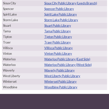
Sioux City
Sioux City Public Library (Leeds Branch)
Spencer
Spencer Public Library
Spirit Lake
Spirit Lake Public Library
Storm Lake
Storm Lake Public Library
Stuart
Stuart Public Library
Tama
Tama Public Library
Tipton
Tipton Public Library
Traer
Traer Public Library
Villisca
Villisca Public Library
Vinton
Vinton Public Library
Waterloo
Waterloo Public Library (East Side)
Waterloo
Waterloo Public Library (West Side)
Waverly
Waverly Public Library
West Liberty
West Liberty Public Library
Winterset
Winterset Public Library
Woodbine
Woodbine Public Library