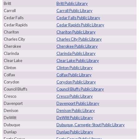
Britt
Britt Public Library
Carroll
Carroll Public Library
Cedar Falls
Cedar Falls Public Library
Cedar Rapids
Cedar Rapids Public Library
Chariton
Chariton Public Library
Charles City
Charles City Public Library
Cherokee
Cherokee Public Library
Clarinda
Clarinda Public Library
Clear Lake
Clear Lake Public Library
Clinton
Clinton Public Library
Colfax
Colfax Public Library
Corydon
Corydon Public Library
Council Bluffs
Council Bluffs Public Library
Cresco
Cresco Public Library
Davenport
Davenport Public Library
Denison
Denison Public Library
DeWitt
DeWitt Public Library
Dubuque
Dubuque, Carnegie-Stout Public Library
Dunlap
Dunlap Public Library