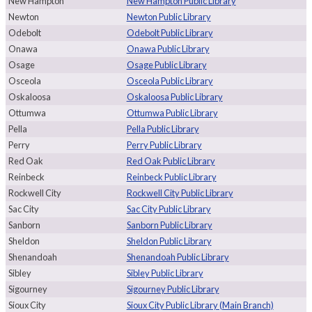
New Hampton
New Hampton Public Library
Newton
Newton Public Library
Odebolt
Odebolt Public Library
Onawa
Onawa Public Library
Osage
Osage Public Library
Osceola
Osceola Public Library
Oskaloosa
Oskaloosa Public Library
Ottumwa
Ottumwa Public Library
Pella
Pella Public Library
Perry
Perry Public Library
Red Oak
Red Oak Public Library
Reinbeck
Reinbeck Public Library
Rockwell City
Rockwell City Public Library
Sac City
Sac City Public Library
Sanborn
Sanborn Public Library
Sheldon
Sheldon Public Library
Shenandoah
Shenandoah Public Library
Sibley
Sibley Public Library
Sigourney
Sigourney Public Library
Sioux City
Sioux City Public Library (Main Branch)