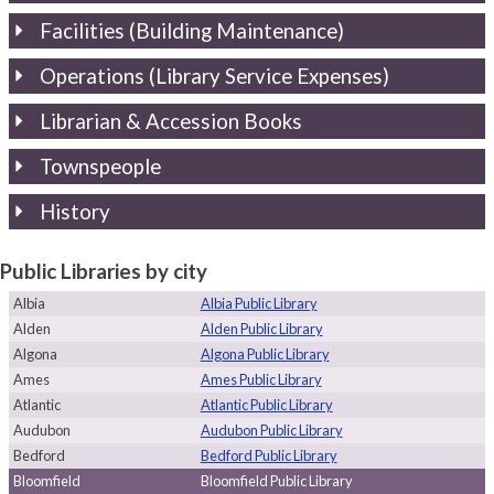
Facilities (Building Maintenance)
Operations (Library Service Expenses)
Librarian & Accession Books
Townspeople
History
Public Libraries by city
Albia
Albia Public Library
Alden
Alden Public Library
Algona
Algona Public Library
Ames
Ames Public Library
Atlantic
Atlantic Public Library
Audubon
Audubon Public Library
Bedford
Bedford Public Library
Bloomfield
Bloomfield Public Library