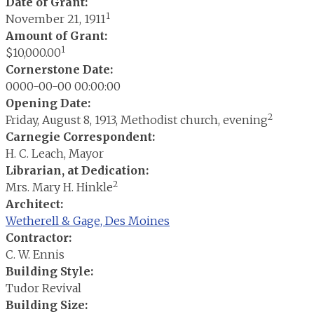
Date of Grant:
1
November 21, 1911
Amount of Grant:
1
$10,000.00
Cornerstone Date:
0000-00-00 00:00:00
Opening Date:
2
Friday, August 8, 1913, Methodist church, evening
Carnegie Correspondent:
H. C. Leach, Mayor
Librarian, at Dedication:
2
Mrs. Mary H. Hinkle
Architect:
Wetherell & Gage, Des Moines
Contractor:
C. W. Ennis
Building Style:
Tudor Revival
Building Size: