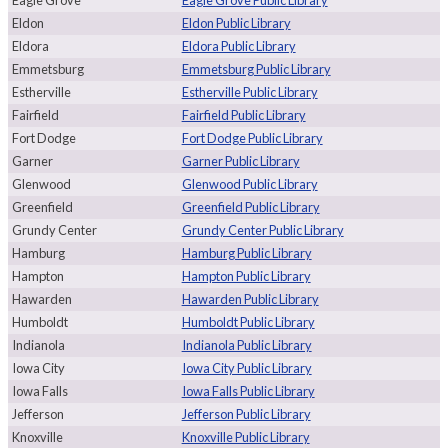
Eagle Grove
Eagle Grove Public Library
Eldon
Eldon Public Library
Eldora
Eldora Public Library
Emmetsburg
Emmetsburg Public Library
Estherville
Estherville Public Library
Fairfield
Fairfield Public Library
Fort Dodge
Fort Dodge Public Library
Garner
Garner Public Library
Glenwood
Glenwood Public Library
Greenfield
Greenfield Public Library
Grundy Center
Grundy Center Public Library
Hamburg
Hamburg Public Library
Hampton
Hampton Public Library
Hawarden
Hawarden Public Library
Humboldt
Humboldt Public Library
Indianola
Indianola Public Library
Iowa City
Iowa City Public Library
Iowa Falls
Iowa Falls Public Library
Jefferson
Jefferson Public Library
Knoxville
Knoxville Public Library