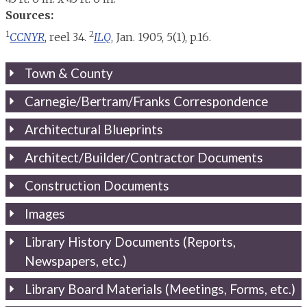
Sources:
1
2
CCNYR
, reel 34.
ILQ
, Jan. 1905, 5(1), p.16.
Town & County
Carnegie/Bertram/Franks Correspondence
Architectural Blueprints
Architect/Builder/Contractor Documents
Construction Documents
Images
Library History Documents (Reports,
Newspapers, etc.)
Library Board Materials (Meetings, Forms, etc.)