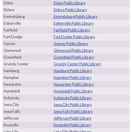
Eldon
Eldon Public Library
Eldora
Eldora Public Library
Emmetsburg
Emmetsburg Public Library
Estherville
Estherville Public Library
Fairfield
Fairfield Public Library
Fort Dodge
Fort Dodge Public Library
Garner
Garner Public Library
Glenwood
Glenwood Public Library
Greenfield
Greenfield Public Library
Grundy Center
Grundy Center Public Library
Hamburg
Hamburg Public Library
Hampton
Hampton Public Library
Hawarden
Hawarden Public Library
Humboldt
Humboldt Public Library
Indianola
Indianola Public Library
Iowa City
Iowa City Public Library
Iowa Falls
Iowa Falls Public Library
Jefferson
Jefferson Public Library
Knoxville
Knoxville Public Library
Lake City
Lake City Public Library