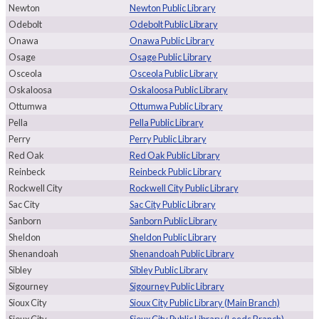
Newton
Newton Public Library
Odebolt
Odebolt Public Library
Onawa
Onawa Public Library
Osage
Osage Public Library
Osceola
Osceola Public Library
Oskaloosa
Oskaloosa Public Library
Ottumwa
Ottumwa Public Library
Pella
Pella Public Library
Perry
Perry Public Library
Red Oak
Red Oak Public Library
Reinbeck
Reinbeck Public Library
Rockwell City
Rockwell City Public Library
Sac City
Sac City Public Library
Sanborn
Sanborn Public Library
Sheldon
Sheldon Public Library
Shenandoah
Shenandoah Public Library
Sibley
Sibley Public Library
Sigourney
Sigourney Public Library
Sioux City
Sioux City Public Library (Main Branch)
Sioux City
Sioux City Public Library (Leeds Branch)