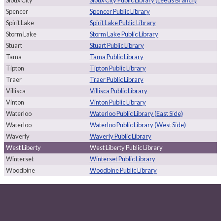
Spencer
Spencer Public Library
Spirit Lake
Spirit Lake Public Library
Storm Lake
Storm Lake Public Library
Stuart
Stuart Public Library
Tama
Tama Public Library
Tipton
Tipton Public Library
Traer
Traer Public Library
Villisca
Villisca Public Library
Vinton
Vinton Public Library
Waterloo
Waterloo Public Library (East Side)
Waterloo
Waterloo Public Library (West Side)
Waverly
Waverly Public Library
West Liberty
West Liberty Public Library
Winterset
Winterset Public Library
Woodbine
Woodbine Public Library