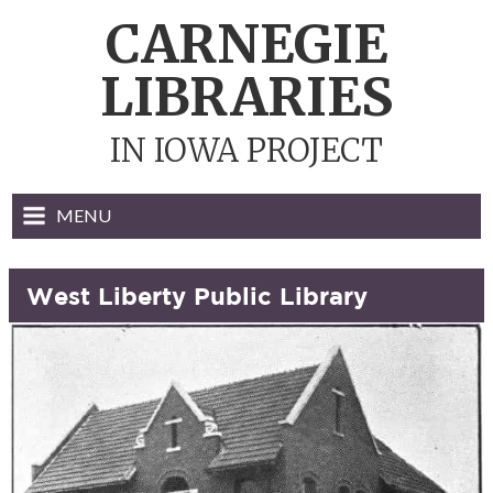
Skip
CARNEGIE
to
content
LIBRARIES
IN IOWA PROJECT
MENU
West Liberty Public Library