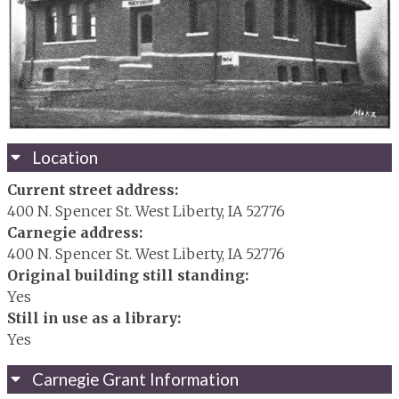
Location
Current street address:
400 N. Spencer St. West Liberty, IA 52776
Carnegie address:
400 N. Spencer St. West Liberty, IA 52776
Original building still standing:
Yes
Still in use as a library:
Yes
Carnegie Grant Information