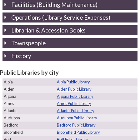
Facilities (Building Maintenance)
Operations (Library Service Expenses)
Librarian & Accession Books
Townspeople
History
Public Libraries by city
Albia
Albia Public Library
Alden
Alden Public Library
Algona
Algona Public Library
Ames
Ames Public Library
Atlantic
Atlantic Public Library
Audubon
Audubon Public Library
Bedford
Bedford Public Library
Bloomfield
Bloomfield Public Library
Britt
Britt Public Library