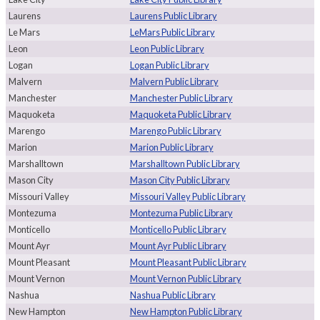
Laurens
Laurens Public Library
Le Mars
LeMars Public Library
Leon
Leon Public Library
Logan
Logan Public Library
Malvern
Malvern Public Library
Manchester
Manchester Public Library
Maquoketa
Maquoketa Public Library
Marengo
Marengo Public Library
Marion
Marion Public Library
Marshalltown
Marshalltown Public Library
Mason City
Mason City Public Library
Missouri Valley
Missouri Valley Public Library
Montezuma
Montezuma Public Library
Monticello
Monticello Public Library
Mount Ayr
Mount Ayr Public Library
Mount Pleasant
Mount Pleasant Public Library
Mount Vernon
Mount Vernon Public Library
Nashua
Nashua Public Library
New Hampton
New Hampton Public Library