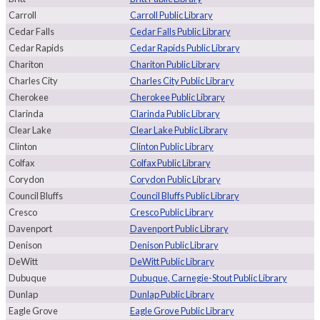
Carroll
Carroll Public Library
Cedar Falls
Cedar Falls Public Library
Cedar Rapids
Cedar Rapids Public Library
Chariton
Chariton Public Library
Charles City
Charles City Public Library
Cherokee
Cherokee Public Library
Clarinda
Clarinda Public Library
Clear Lake
Clear Lake Public Library
Clinton
Clinton Public Library
Colfax
Colfax Public Library
Corydon
Corydon Public Library
Council Bluffs
Council Bluffs Public Library
Cresco
Cresco Public Library
Davenport
Davenport Public Library
Denison
Denison Public Library
DeWitt
DeWitt Public Library
Dubuque
Dubuque, Carnegie-Stout Public Library
Dunlap
Dunlap Public Library
Eagle Grove
Eagle Grove Public Library