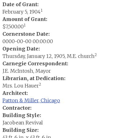
Date of Grant:
1
February 5, 1904
Amount of Grant:
1
$7,500.00
Cornerstone Date:
0000-00-00 00:00:00
Opening Date:
2
Thursday, January 12, 1905, M.E. church
Carnegie Correspondent:
J.E. McIntosh, Mayor
Librarian, at Dedication:
2
Mrs. Lou Hauer
Architect:
Patton & Miller, Chicago
Contractor:
Building Style:
Jacobean Revival
Building Size:
43 ft. 6 in. x 43 ft. 6 in.