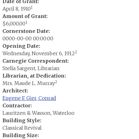
Date of Grant:
1
April 8, 1910
Amount of Grant:
1
$6,000.00
Cornerstone Date:
0000-00-00 00:00:00
Opening Date:
2
Wednesday, November 6, 1912
Carnegie Correspondent:
Stella Sargent, Librarian
Librarian, at Dedication:
2
Mrs. Maude L. Murray
Architect:
Eugene F. Gier, Conrad
Contractor:
Lauritzen & Wasson, Waterloo
Building Style:
Classical Revival
Building Size: