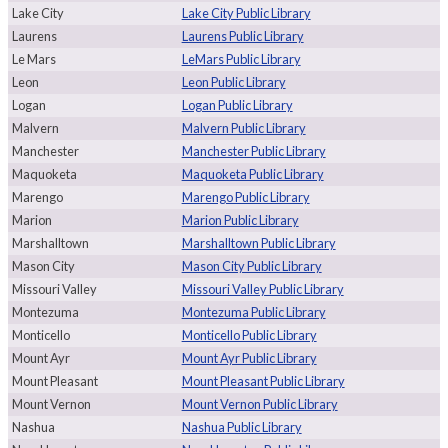
Lake City
Lake City Public Library
Laurens
Laurens Public Library
Le Mars
LeMars Public Library
Leon
Leon Public Library
Logan
Logan Public Library
Malvern
Malvern Public Library
Manchester
Manchester Public Library
Maquoketa
Maquoketa Public Library
Marengo
Marengo Public Library
Marion
Marion Public Library
Marshalltown
Marshalltown Public Library
Mason City
Mason City Public Library
Missouri Valley
Missouri Valley Public Library
Montezuma
Montezuma Public Library
Monticello
Monticello Public Library
Mount Ayr
Mount Ayr Public Library
Mount Pleasant
Mount Pleasant Public Library
Mount Vernon
Mount Vernon Public Library
Nashua
Nashua Public Library