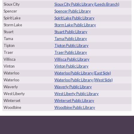
Sioux City
Sioux City Public Library (Leeds Branch)
Spencer
Spencer Public Library
Spirit Lake
Spirit Lake Public Library
Storm Lake
Storm Lake Public Library
Stuart
Stuart Public Library
Tama
Tama Public Library
Tipton
Tipton Public Library
Traer
Traer Public Library
Villisca
Villisca Public Library
Vinton
Vinton Public Library
Waterloo
Waterloo Public Library (East Side)
Waterloo
Waterloo Public Library (West Side)
Waverly
Waverly Public Library
West Liberty
West Liberty Public Library
Winterset
Winterset Public Library
Woodbine
Woodbine Public Library