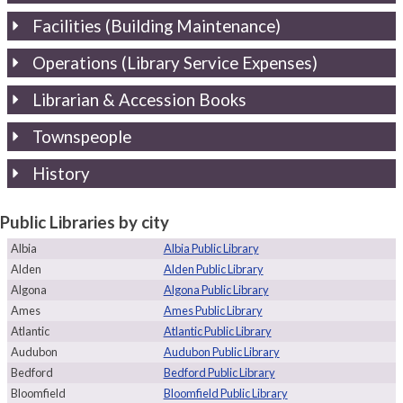
Facilities (Building Maintenance)
Operations (Library Service Expenses)
Librarian & Accession Books
Townspeople
History
Public Libraries by city
Albia
Albia Public Library
Alden
Alden Public Library
Algona
Algona Public Library
Ames
Ames Public Library
Atlantic
Atlantic Public Library
Audubon
Audubon Public Library
Bedford
Bedford Public Library
Bloomfield
Bloomfield Public Library