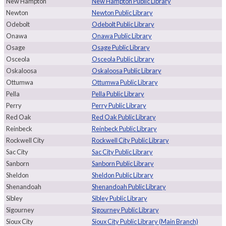
New Hampton
New Hampton Public Library
Newton
Newton Public Library
Odebolt
Odebolt Public Library
Onawa
Onawa Public Library
Osage
Osage Public Library
Osceola
Osceola Public Library
Oskaloosa
Oskaloosa Public Library
Ottumwa
Ottumwa Public Library
Pella
Pella Public Library
Perry
Perry Public Library
Red Oak
Red Oak Public Library
Reinbeck
Reinbeck Public Library
Rockwell City
Rockwell City Public Library
Sac City
Sac City Public Library
Sanborn
Sanborn Public Library
Sheldon
Sheldon Public Library
Shenandoah
Shenandoah Public Library
Sibley
Sibley Public Library
Sigourney
Sigourney Public Library
Sioux City
Sioux City Public Library (Main Branch)