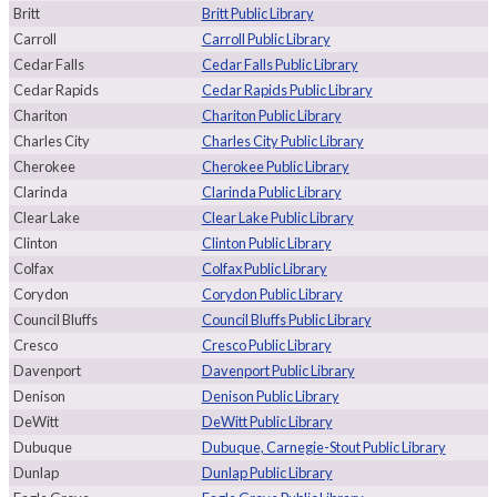
Britt
Britt Public Library
Carroll
Carroll Public Library
Cedar Falls
Cedar Falls Public Library
Cedar Rapids
Cedar Rapids Public Library
Chariton
Chariton Public Library
Charles City
Charles City Public Library
Cherokee
Cherokee Public Library
Clarinda
Clarinda Public Library
Clear Lake
Clear Lake Public Library
Clinton
Clinton Public Library
Colfax
Colfax Public Library
Corydon
Corydon Public Library
Council Bluffs
Council Bluffs Public Library
Cresco
Cresco Public Library
Davenport
Davenport Public Library
Denison
Denison Public Library
DeWitt
DeWitt Public Library
Dubuque
Dubuque, Carnegie-Stout Public Library
Dunlap
Dunlap Public Library