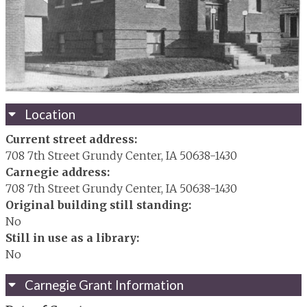
Location
Current street address:
708 7th Street Grundy Center, IA 50638-1430
Carnegie address:
708 7th Street Grundy Center, IA 50638-1430
Original building still standing:
No
Still in use as a library:
No
Carnegie Grant Information