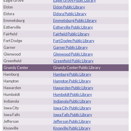
Eagle Grove
Eagle Grove Public Library
Eldon
Eldon Public Library
Eldora
Eldora Public Library
Emmetsburg
Emmetsburg Public Library
Estherville
Estherville Public Library
Fairfield
Fairfield Public Library
Fort Dodge
Fort Dodge Public Library
Garner
Garner Public Library
Glenwood
Glenwood Public Library
Greenfield
Greenfield Public Library
Grundy Center
Grundy Center Public Library
Hamburg
Hamburg Public Library
Hampton
Hampton Public Library
Hawarden
Hawarden Public Library
Humboldt
Humboldt Public Library
Indianola
Indianola Public Library
Iowa City
Iowa City Public Library
Iowa Falls
Iowa Falls Public Library
Jefferson
Jefferson Public Library
Knoxville
Knoxville Public Library