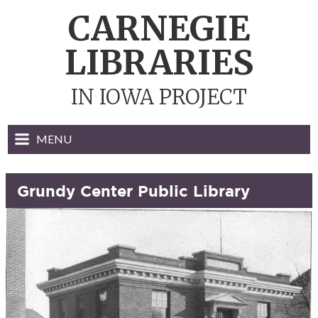
Skip
CARNEGIE
to
content
LIBRARIES
IN IOWA PROJECT
MENU
Grundy Center Public Library