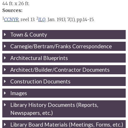
44 ft. x 26 ft.
Sources:
1
2
CCNYR
, reel 13.
ILQ
, Jan. 1913, 7(1), pp.14-15.
Town & County
Carnegie/Bertram/Franks Correspondence
Architectural Blueprints
Architect/Builder/Contractor Documents
Construction Documents
Images
Library History Documents (Reports,
Newspapers, etc.)
Library Board Materials (Meetings, Forms, etc.)