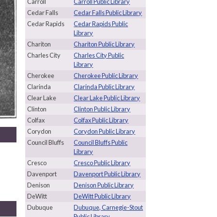
Carroll
Carroll Public Library
Cedar Falls
Cedar Falls Public Library
Cedar Rapids
Cedar Rapids Public
Library
Chariton
Chariton Public Library
Charles City
Charles City Public
Library
Cherokee
Cherokee Public Library
Clarinda
Clarinda Public Library
Clear Lake
Clear Lake Public Library
Clinton
Clinton Public Library
Colfax
Colfax Public Library
Corydon
Corydon Public Library
Council Bluffs
Council Bluffs Public
Library
Cresco
Cresco Public Library
Davenport
Davenport Public Library
Denison
Denison Public Library
DeWitt
DeWitt Public Library
Dubuque
Dubuque, Carnegie-Stout
Public Library