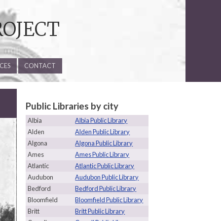
ROJECT
CES
CONTACT
Public Libraries by city
Albia
Albia Public Library
Alden
Alden Public Library
Algona
Algona Public Library
Ames
Ames Public Library
Atlantic
Atlantic Public Library
Audubon
Audubon Public Library
Bedford
Bedford Public Library
Bloomfield
Bloomfield Public Library
Britt
Britt Public Library