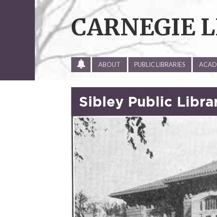
Skip
to
CARNEGIE L
content
ALL
ABOUT
PUBLIC LIBRARIES
ACADE
SITE
UPDATES
Sibley Public Libra