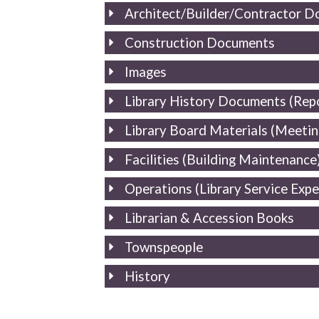
Architect/Builder/Contractor 
Construction Documents
Images
Library History Documents (Repo
Library Board Materials (Meeting
Facilities (Building Maintenance
Operations (Library Service Exp
Librarian & Accession Books
Townspeople
History