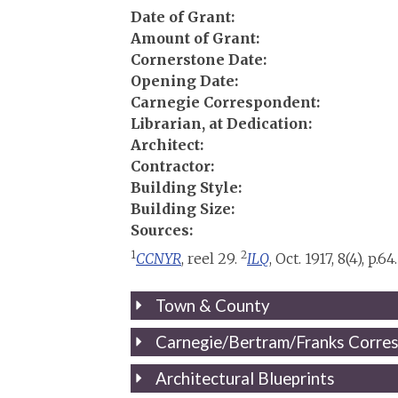
Date of Grant:
Amount of Grant:
Cornerstone Date:
Opening Date:
Carnegie Correspondent:
Librarian, at Dedication:
Architect:
Contractor:
Building Style:
Building Size:
Sources:
1
2
CCNYR
, reel 29.
ILQ
, Oct. 1917, 8(4), p.64.
Town & County
Carnegie/Bertram/Franks Corre
Architectural Blueprints