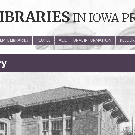
IBRARIES
IN IOWA P
MIC LIBRARIES
PEOPLE
ADDITIONAL INFORMATION
RESOUR
ry