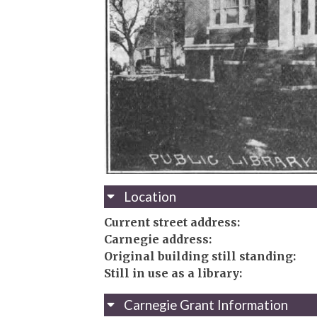
Location
Current street address:
Carnegie address:
Original building still standing:
Still in use as a library:
Carnegie Grant Information