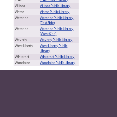
Villisca
Villisca Public Library
Vinton
Vinton Public Library
Waterloo
Waterloo Public Library
(East Side)
Waterloo
Waterloo Public Library
(West Side)
Waverly
Waverly Public Library
West Liberty
West Liberty Public
Library
Winterset
Winterset Public Library
Woodbine
Woodbine Public Library