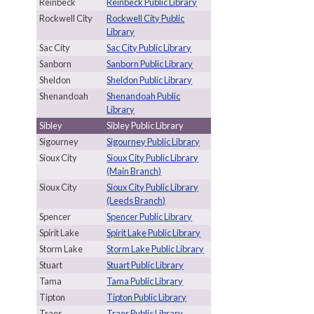
Reinbeck
Reinbeck Public Library
Rockwell City
Rockwell City Public
Library
Sac City
Sac City Public Library
Sanborn
Sanborn Public Library
Sheldon
Sheldon Public Library
Shenandoah
Shenandoah Public
Library
Sibley
Sibley Public Library
Sigourney
Sigourney Public Library
Sioux City
Sioux City Public Library
(Main Branch)
Sioux City
Sioux City Public Library
(Leeds Branch)
Spencer
Spencer Public Library
Spirit Lake
Spirit Lake Public Library
Storm Lake
Storm Lake Public Library
Stuart
Stuart Public Library
Tama
Tama Public Library
Tipton
Tipton Public Library
Traer
Traer Public Library