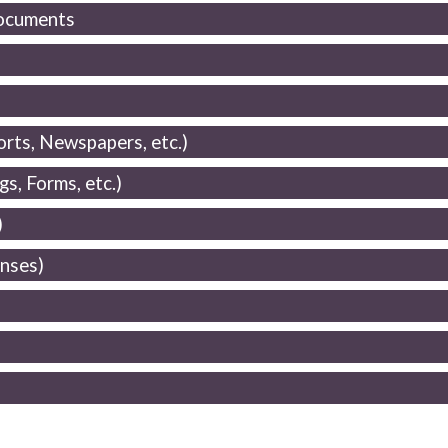
Documents
rts, Newspapers, etc.)
s, Forms, etc.)
)
enses)