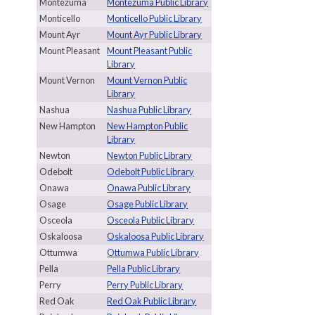
Montezuma
Montezuma Public Library
Monticello
Monticello Public Library
Mount Ayr
Mount Ayr Public Library
Mount Pleasant
Mount Pleasant Public
Library
Mount Vernon
Mount Vernon Public
Library
Nashua
Nashua Public Library
New Hampton
New Hampton Public
Library
Newton
Newton Public Library
Odebolt
Odebolt Public Library
Onawa
Onawa Public Library
Osage
Osage Public Library
Osceola
Osceola Public Library
Oskaloosa
Oskaloosa Public Library
Ottumwa
Ottumwa Public Library
Pella
Pella Public Library
Perry
Perry Public Library
Red Oak
Red Oak Public Library