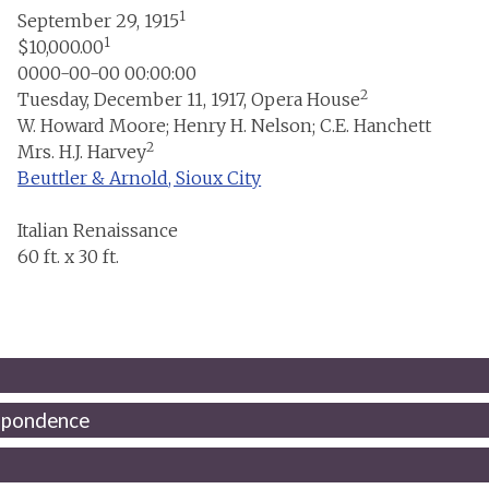
1
September 29, 1915
1
$10,000.00
0000-00-00 00:00:00
2
Tuesday, December 11, 1917, Opera House
W. Howard Moore; Henry H. Nelson; C.E. Hanchett
2
Mrs. H.J. Harvey
Beuttler & Arnold, Sioux City
Italian Renaissance
60 ft. x 30 ft.
spondence