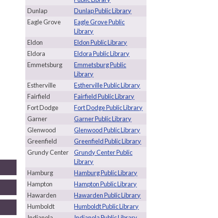
Dunlap
Dunlap Public Library
Eagle Grove
Eagle Grove Public
Library
Eldon
Eldon Public Library
Eldora
Eldora Public Library
Emmetsburg
Emmetsburg Public
Library
Estherville
Estherville Public Library
Fairfield
Fairfield Public Library
Fort Dodge
Fort Dodge Public Library
Garner
Garner Public Library
Glenwood
Glenwood Public Library
Greenfield
Greenfield Public Library
Grundy Center
Grundy Center Public
Library
Hamburg
Hamburg Public Library
Hampton
Hampton Public Library
Hawarden
Hawarden Public Library
Humboldt
Humboldt Public Library
Indianola
Indianola Public Library