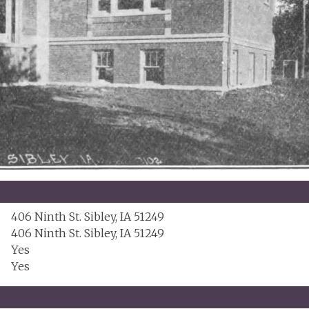
406 Ninth St. Sibley, IA 51249
406 Ninth St. Sibley, IA 51249
Yes
Yes