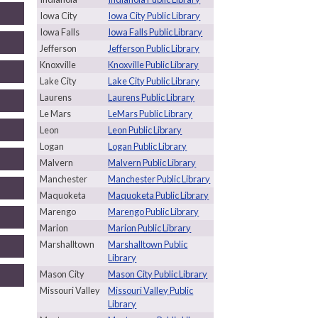
Iowa City
Iowa City Public Library
Iowa Falls
Iowa Falls Public Library
Jefferson
Jefferson Public Library
Knoxville
Knoxville Public Library
Lake City
Lake City Public Library
Laurens
Laurens Public Library
Le Mars
LeMars Public Library
Leon
Leon Public Library
Logan
Logan Public Library
Malvern
Malvern Public Library
Manchester
Manchester Public Library
Maquoketa
Maquoketa Public Library
Marengo
Marengo Public Library
Marion
Marion Public Library
Marshalltown
Marshalltown Public
Library
Mason City
Mason City Public Library
Missouri Valley
Missouri Valley Public
Library