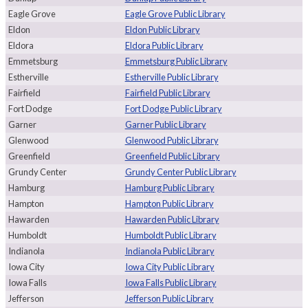
Eagle Grove
Eagle Grove Public Library
Eldon
Eldon Public Library
Eldora
Eldora Public Library
Emmetsburg
Emmetsburg Public Library
Estherville
Estherville Public Library
Fairfield
Fairfield Public Library
Fort Dodge
Fort Dodge Public Library
Garner
Garner Public Library
Glenwood
Glenwood Public Library
Greenfield
Greenfield Public Library
Grundy Center
Grundy Center Public Library
Hamburg
Hamburg Public Library
Hampton
Hampton Public Library
Hawarden
Hawarden Public Library
Humboldt
Humboldt Public Library
Indianola
Indianola Public Library
Iowa City
Iowa City Public Library
Iowa Falls
Iowa Falls Public Library
Jefferson
Jefferson Public Library