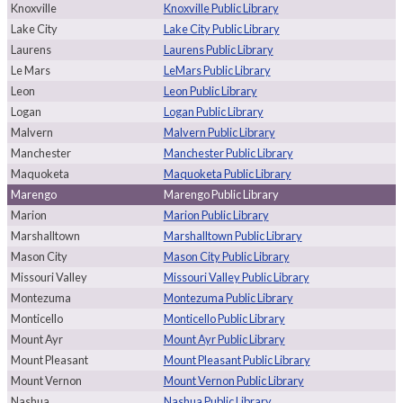
Knoxville
Knoxville Public Library
Lake City
Lake City Public Library
Laurens
Laurens Public Library
Le Mars
LeMars Public Library
Leon
Leon Public Library
Logan
Logan Public Library
Malvern
Malvern Public Library
Manchester
Manchester Public Library
Maquoketa
Maquoketa Public Library
Marengo
Marengo Public Library
Marion
Marion Public Library
Marshalltown
Marshalltown Public Library
Mason City
Mason City Public Library
Missouri Valley
Missouri Valley Public Library
Montezuma
Montezuma Public Library
Monticello
Monticello Public Library
Mount Ayr
Mount Ayr Public Library
Mount Pleasant
Mount Pleasant Public Library
Mount Vernon
Mount Vernon Public Library
Nashua
Nashua Public Library