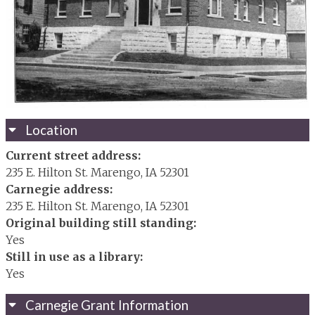
Location
Current street address:
235 E. Hilton St. Marengo, IA 52301
Carnegie address:
235 E. Hilton St. Marengo, IA 52301
Original building still standing:
Yes
Still in use as a library:
Yes
Carnegie Grant Information