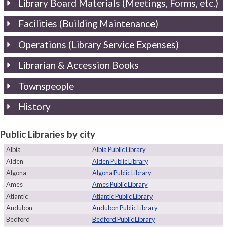
Library Board Materials (Meetings, Forms, etc.)
Facilities (Building Maintenance)
Operations (Library Service Expenses)
Librarian & Accession Books
Townspeople
History
Public Libraries by city
Albia
Albia Public Library
Alden
Alden Public Library
Algona
Algona Public Library
Ames
Ames Public Library
Atlantic
Atlantic Public Library
Audubon
Audubon Public Library
Bedford
Bedford Public Library