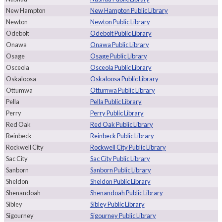
New Hampton
New Hampton Public Library
Newton
Newton Public Library
Odebolt
Odebolt Public Library
Onawa
Onawa Public Library
Osage
Osage Public Library
Osceola
Osceola Public Library
Oskaloosa
Oskaloosa Public Library
Ottumwa
Ottumwa Public Library
Pella
Pella Public Library
Perry
Perry Public Library
Red Oak
Red Oak Public Library
Reinbeck
Reinbeck Public Library
Rockwell City
Rockwell City Public Library
Sac City
Sac City Public Library
Sanborn
Sanborn Public Library
Sheldon
Sheldon Public Library
Shenandoah
Shenandoah Public Library
Sibley
Sibley Public Library
Sigourney
Sigourney Public Library