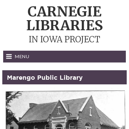
Skip
CARNEGIE
to
content
LIBRARIES
IN IOWA PROJECT
MENU
Marengo Public Library