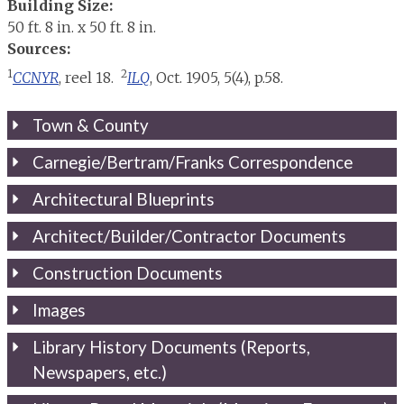
Building Size:
50 ft. 8 in. x 50 ft. 8 in.
Sources:
1
2
CCNYR
, reel 18.
ILQ
, Oct. 1905, 5(4), p.58.
Town & County
Carnegie/Bertram/Franks Correspondence
Architectural Blueprints
Architect/Builder/Contractor Documents
Construction Documents
Images
Library History Documents (Reports,
Newspapers, etc.)