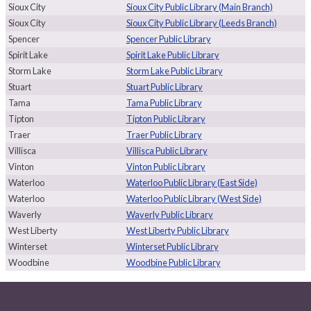
Sioux City
Sioux City Public Library (Main Branch)
Sioux City
Sioux City Public Library (Leeds Branch)
Spencer
Spencer Public Library
Spirit Lake
Spirit Lake Public Library
Storm Lake
Storm Lake Public Library
Stuart
Stuart Public Library
Tama
Tama Public Library
Tipton
Tipton Public Library
Traer
Traer Public Library
Villisca
Villisca Public Library
Vinton
Vinton Public Library
Waterloo
Waterloo Public Library (East Side)
Waterloo
Waterloo Public Library (West Side)
Waverly
Waverly Public Library
West Liberty
West Liberty Public Library
Winterset
Winterset Public Library
Woodbine
Woodbine Public Library