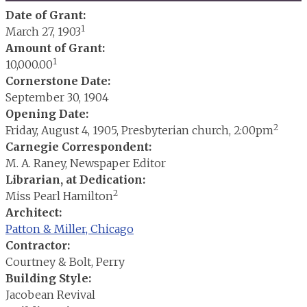
Date of Grant:
1
March 27, 1903
Amount of Grant:
1
10,000.00
Cornerstone Date:
September 30, 1904
Opening Date:
2
Friday, August 4, 1905, Presbyterian church, 2:00pm
Carnegie Correspondent:
M. A. Raney, Newspaper Editor
Librarian, at Dedication:
2
Miss Pearl Hamilton
Architect:
Patton & Miller, Chicago
Contractor:
Courtney & Bolt, Perry
Building Style:
Jacobean Revival