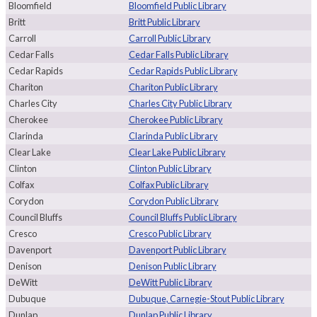
Bloomfield
Bloomfield Public Library
Britt
Britt Public Library
Carroll
Carroll Public Library
Cedar Falls
Cedar Falls Public Library
Cedar Rapids
Cedar Rapids Public Library
Chariton
Chariton Public Library
Charles City
Charles City Public Library
Cherokee
Cherokee Public Library
Clarinda
Clarinda Public Library
Clear Lake
Clear Lake Public Library
Clinton
Clinton Public Library
Colfax
Colfax Public Library
Corydon
Corydon Public Library
Council Bluffs
Council Bluffs Public Library
Cresco
Cresco Public Library
Davenport
Davenport Public Library
Denison
Denison Public Library
DeWitt
DeWitt Public Library
Dubuque
Dubuque, Carnegie-Stout Public Library
Dunlap
Dunlap Public Library