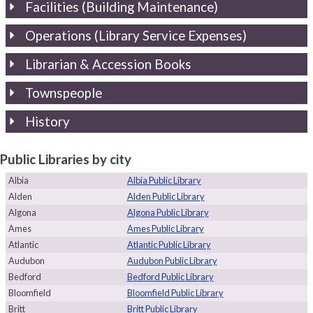
Facilities (Building Maintenance)
Operations (Library Service Expenses)
Librarian & Accession Books
Townspeople
History
Public Libraries by city
Albia
Albia Public Library
Alden
Alden Public Library
Algona
Algona Public Library
Ames
Ames Public Library
Atlantic
Atlantic Public Library
Audubon
Audubon Public Library
Bedford
Bedford Public Library
Bloomfield
Bloomfield Public Library
Britt
Britt Public Library