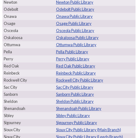
Newton
Newton Public Library
Odebolt
Odebolt Public Library
Onawa
Onawa Public Library
Osage
Osage Public Library
Osceola
Osceola Public Library
Oskaloosa
Oskaloosa Public Library
Ottumwa
Ottumwa Public Library
Pella
Pella Public Library
Perry
Perry Public Library
Red Oak
Red Oak Public Library
Reinbeck
Reinbeck Public Library
Rockwell City
Rockwell City Public Library
Sac City
Sac City Public Library
Sanborn
Sanborn Public Library
Sheldon
Sheldon Public Library
Shenandoah
Shenandoah Public Library
Sibley
Sibley Public Library
Sigourney
Sigourney Public Library
Sioux City
Sioux City Public Library (Main Branch)
Sioux City
Sioux City Public Library (Leeds Branch)