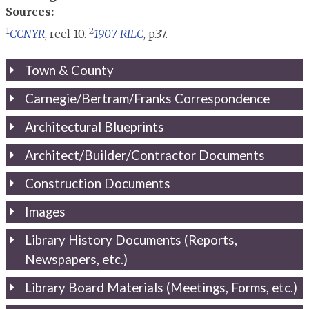
Sources:
1
2
CCNYR
, reel 10.
1907 RILC
, p.37.
Town & County
Carnegie/Bertram/Franks Correspondence
Architectural Blueprints
Architect/Builder/Contractor Documents
Construction Documents
Images
Library History Documents (Reports,
Newspapers, etc.)
Library Board Materials (Meetings, Forms, etc.)