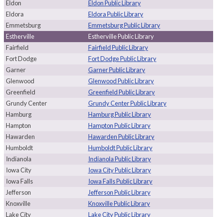
Eldon
Eldon Public Library
Eldora
Eldora Public Library
Emmetsburg
Emmetsburg Public Library
Estherville
Estherville Public Library
Fairfield
Fairfield Public Library
Fort Dodge
Fort Dodge Public Library
Garner
Garner Public Library
Glenwood
Glenwood Public Library
Greenfield
Greenfield Public Library
Grundy Center
Grundy Center Public Library
Hamburg
Hamburg Public Library
Hampton
Hampton Public Library
Hawarden
Hawarden Public Library
Humboldt
Humboldt Public Library
Indianola
Indianola Public Library
Iowa City
Iowa City Public Library
Iowa Falls
Iowa Falls Public Library
Jefferson
Jefferson Public Library
Knoxville
Knoxville Public Library
Lake City
Lake City Public Library