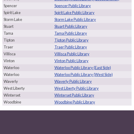
Spencer
Spencer Public Library
Spirit Lake
Spirit Lake Public Library
Storm Lake
Storm Lake Public Library
Stuart
Stuart Public Library
Tama
Tama Public Library
Tipton
Tipton Public Library
Traer
Traer Public Library
Villisca
Villisca Public Library
Vinton
Vinton Public Library
Waterloo
Waterloo Public Library (East Side)
Waterloo
Waterloo Public Library (West Side)
Waverly
Waverly Public Library
West Liberty
West Liberty Public Library
Winterset
Winterset Public Library
Woodbine
Woodbine Public Library