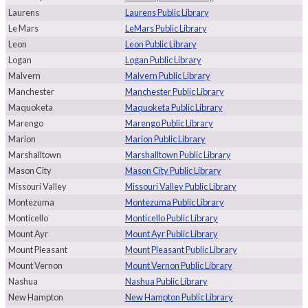
Laurens
Laurens Public Library
Le Mars
LeMars Public Library
Leon
Leon Public Library
Logan
Logan Public Library
Malvern
Malvern Public Library
Manchester
Manchester Public Library
Maquoketa
Maquoketa Public Library
Marengo
Marengo Public Library
Marion
Marion Public Library
Marshalltown
Marshalltown Public Library
Mason City
Mason City Public Library
Missouri Valley
Missouri Valley Public Library
Montezuma
Montezuma Public Library
Monticello
Monticello Public Library
Mount Ayr
Mount Ayr Public Library
Mount Pleasant
Mount Pleasant Public Library
Mount Vernon
Mount Vernon Public Library
Nashua
Nashua Public Library
New Hampton
New Hampton Public Library