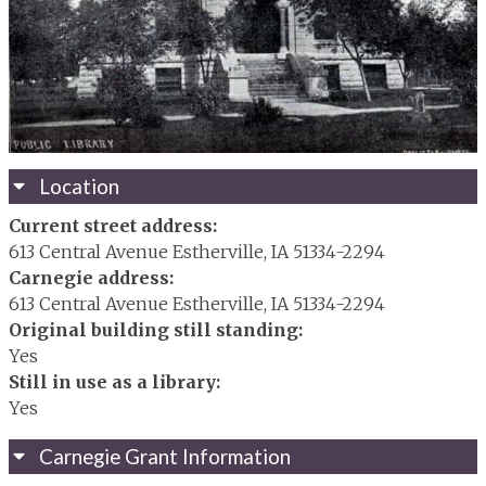
Location
Current street address:
613 Central Avenue Estherville, IA 51334-2294
Carnegie address:
613 Central Avenue Estherville, IA 51334-2294
Original building still standing:
Yes
Still in use as a library:
Yes
Carnegie Grant Information