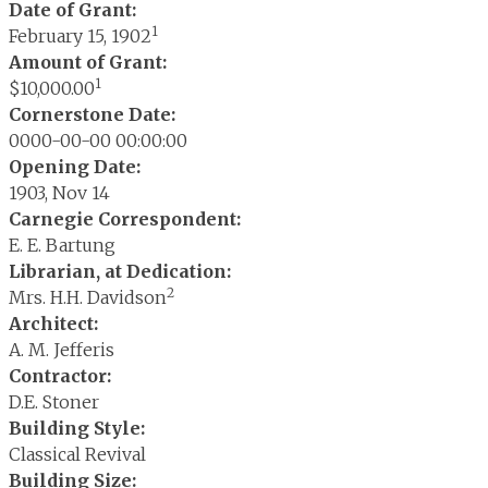
Date of Grant:
1
February 15, 1902
Amount of Grant:
1
$10,000.00
Cornerstone Date:
0000-00-00 00:00:00
Opening Date:
1903, Nov 14
Carnegie Correspondent:
E. E. Bartung
Librarian, at Dedication:
2
Mrs. H.H. Davidson
Architect:
A. M. Jefferis
Contractor:
D.E. Stoner
Building Style:
Classical Revival
Building Size: