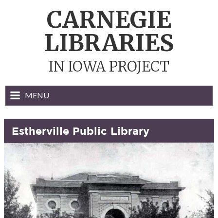
Skip
CARNEGIE
to
content
LIBRARIES
IN IOWA PROJECT
MENU
Estherville Public Library