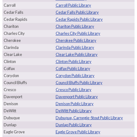
Carroll
Carroll Public Library
Cedar Falls
Cedar Falls Public Library
Cedar Rapids
Cedar Rapids Public Library
Chariton
Chariton Public Library
Charles City
Charles City Public Library
Cherokee
Cherokee Public Library
Clarinda
Clarinda Public Library
Clear Lake
Clear Lake Public Library
Clinton
Clinton Public Library
Colfax
Colfax Public Library
Corydon
Corydon Public Library
Council Bluffs
Council Bluffs Public Library
Cresco
Cresco Public Library
Davenport
Davenport Public Library
Denison
Denison Public Library
DeWitt
DeWitt Public Library
Dubuque
Dubuque, Carnegie-Stout Public Library
Dunlap
Dunlap Public Library
Eagle Grove
Eagle Grove Public Library