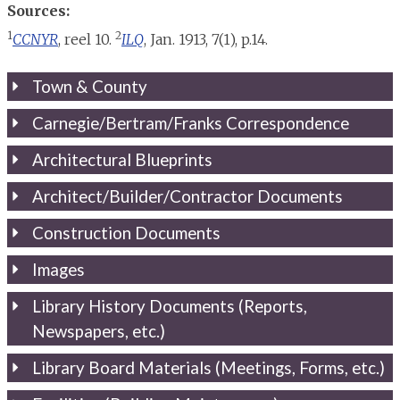
Sources:
1
2
CCNYR
, reel 10.
ILQ
, Jan. 1913, 7(1), p.14.
Town & County
Carnegie/Bertram/Franks Correspondence
Architectural Blueprints
Architect/Builder/Contractor Documents
Construction Documents
Images
Library History Documents (Reports,
Newspapers, etc.)
Library Board Materials (Meetings, Forms, etc.)