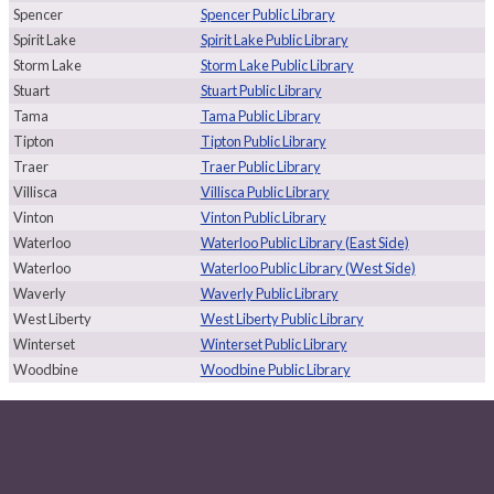
Spencer
Spencer Public Library
Spirit Lake
Spirit Lake Public Library
Storm Lake
Storm Lake Public Library
Stuart
Stuart Public Library
Tama
Tama Public Library
Tipton
Tipton Public Library
Traer
Traer Public Library
Villisca
Villisca Public Library
Vinton
Vinton Public Library
Waterloo
Waterloo Public Library (East Side)
Waterloo
Waterloo Public Library (West Side)
Waverly
Waverly Public Library
West Liberty
West Liberty Public Library
Winterset
Winterset Public Library
Woodbine
Woodbine Public Library