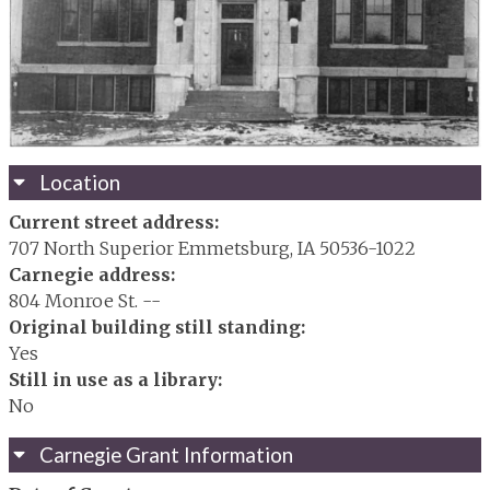
Location
Current street address:
707 North Superior Emmetsburg, IA 50536-1022
Carnegie address:
804 Monroe St. --
Original building still standing:
Yes
Still in use as a library:
No
Carnegie Grant Information