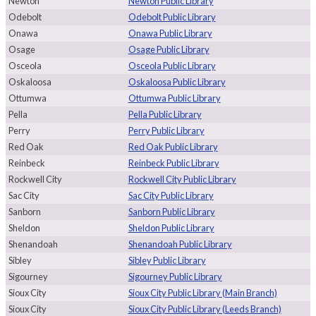
Newton
Newton Public Library
Odebolt
Odebolt Public Library
Onawa
Onawa Public Library
Osage
Osage Public Library
Osceola
Osceola Public Library
Oskaloosa
Oskaloosa Public Library
Ottumwa
Ottumwa Public Library
Pella
Pella Public Library
Perry
Perry Public Library
Red Oak
Red Oak Public Library
Reinbeck
Reinbeck Public Library
Rockwell City
Rockwell City Public Library
Sac City
Sac City Public Library
Sanborn
Sanborn Public Library
Sheldon
Sheldon Public Library
Shenandoah
Shenandoah Public Library
Sibley
Sibley Public Library
Sigourney
Sigourney Public Library
Sioux City
Sioux City Public Library (Main Branch)
Sioux City
Sioux City Public Library (Leeds Branch)