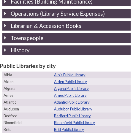
Facilities (Building Maintenance)
Operations (Library Service Expenses)
Librarian & Accession Books
Townspeople
History
Public Libraries by city
Albia
Albia Public Library
Alden
Alden Public Library
Algona
Algona Public Library
Ames
Ames Public Library
Atlantic
Atlantic Public Library
Audubon
Audubon Public Library
Bedford
Bedford Public Library
Bloomfield
Bloomfield Public Library
Britt
Britt Public Library