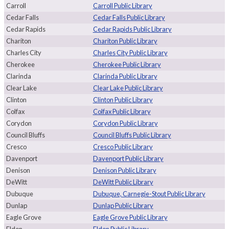
Carroll
Carroll Public Library
Cedar Falls
Cedar Falls Public Library
Cedar Rapids
Cedar Rapids Public Library
Chariton
Chariton Public Library
Charles City
Charles City Public Library
Cherokee
Cherokee Public Library
Clarinda
Clarinda Public Library
Clear Lake
Clear Lake Public Library
Clinton
Clinton Public Library
Colfax
Colfax Public Library
Corydon
Corydon Public Library
Council Bluffs
Council Bluffs Public Library
Cresco
Cresco Public Library
Davenport
Davenport Public Library
Denison
Denison Public Library
DeWitt
DeWitt Public Library
Dubuque
Dubuque, Carnegie-Stout Public Library
Dunlap
Dunlap Public Library
Eagle Grove
Eagle Grove Public Library