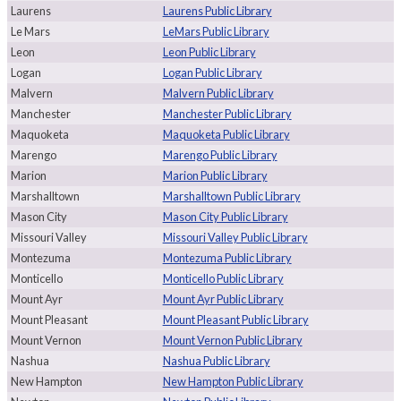
Laurens
Laurens Public Library
Le Mars
LeMars Public Library
Leon
Leon Public Library
Logan
Logan Public Library
Malvern
Malvern Public Library
Manchester
Manchester Public Library
Maquoketa
Maquoketa Public Library
Marengo
Marengo Public Library
Marion
Marion Public Library
Marshalltown
Marshalltown Public Library
Mason City
Mason City Public Library
Missouri Valley
Missouri Valley Public Library
Montezuma
Montezuma Public Library
Monticello
Monticello Public Library
Mount Ayr
Mount Ayr Public Library
Mount Pleasant
Mount Pleasant Public Library
Mount Vernon
Mount Vernon Public Library
Nashua
Nashua Public Library
New Hampton
New Hampton Public Library