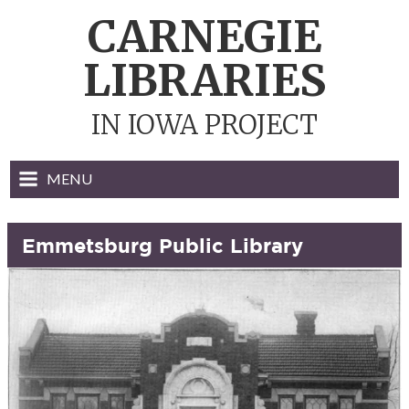
Skip
CARNEGIE
to
content
LIBRARIES
IN IOWA PROJECT
MENU
Emmetsburg Public Library