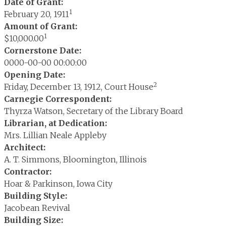
Date of Grant:
1
February 20, 1911
Amount of Grant:
1
$10,000.00
Cornerstone Date:
0000-00-00 00:00:00
Opening Date:
2
Friday, December 13, 1912, Court House
Carnegie Correspondent:
Thyrza Watson, Secretary of the Library Board
Librarian, at Dedication:
Mrs. Lillian Neale Appleby
Architect:
A. T. Simmons, Bloomington, Illinois
Contractor:
Hoar & Parkinson, Iowa City
Building Style:
Jacobean Revival
Building Size: