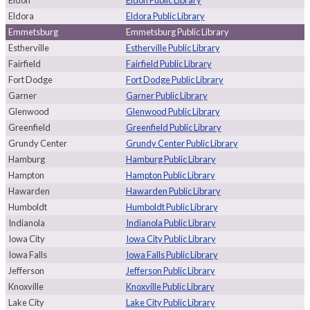
Eldon
Eldon Public Library
Eldora
Eldora Public Library
Emmetsburg
Emmetsburg Public Library
Estherville
Estherville Public Library
Fairfield
Fairfield Public Library
Fort Dodge
Fort Dodge Public Library
Garner
Garner Public Library
Glenwood
Glenwood Public Library
Greenfield
Greenfield Public Library
Grundy Center
Grundy Center Public Library
Hamburg
Hamburg Public Library
Hampton
Hampton Public Library
Hawarden
Hawarden Public Library
Humboldt
Humboldt Public Library
Indianola
Indianola Public Library
Iowa City
Iowa City Public Library
Iowa Falls
Iowa Falls Public Library
Jefferson
Jefferson Public Library
Knoxville
Knoxville Public Library
Lake City
Lake City Public Library