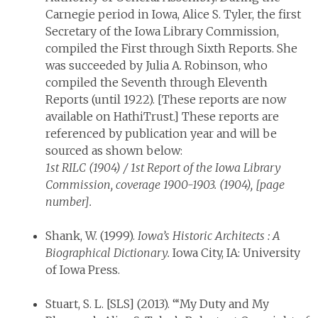
Carnegie period in Iowa, Alice S. Tyler, the first
Secretary of the Iowa Library Commission,
compiled the First through Sixth Reports. She
was succeeded by Julia A. Robinson, who
compiled the Seventh through Eleventh
Reports (until 1922). [These reports are now
available on HathiTrust.] These reports are
referenced by publication year and will be
sourced as shown below:
1st RILC (1904) / 1st Report of the Iowa Library
Commission, coverage 1900-1903. (1904), [page
number].
Shank, W. (1999).
Iowa’s Historic Architects : A
Biographical Dictionary.
Iowa City, IA: University
of Iowa Press.
Stuart, S. L. [SLS] (2013). “‘My Duty and My