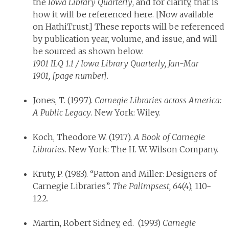
the
Iowa Library Quarterly
, and for clarity, that is
how it will be referenced here. [Now available
on HathiTrust.] These reports will be referenced
by publication year, volume, and issue, and will
be sourced as shown below:
1901 ILQ 1.1 / Iowa Library Quarterly, Jan-Mar
1901, [page number].
Jones, T. (1997).
Carnegie Libraries across America:
A Public Legacy
. New York: Wiley.
Koch, Theodore W. (1917).
A Book of Carnegie
Libraries
. New York: The H. W. Wilson Company.
Kruty, P. (1983). “Patton and Miller: Designers of
Carnegie Libraries”.
The Palimpsest,
64
(4), 110-
122.
Martin, Robert Sidney, ed. (1993)
Carnegie