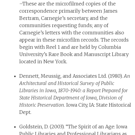
–These are the microfilmed copies of the
correspondence primarily between James
Bertram, Carnegie’s secretary, and the
communities requesting funds; any of
Carnegie’s letters with the communities also
appear in these microfilm records. The records
begin with Reel 1 and are held by Columbia
University’s Rare Book and Manuscript Library
located in New York.
Dennett, Meussig, and Associates Ltd. (1980).
An
Architectural and Historical Survey of Public
Libraries in Iowa, 1870-1940: a Report Prepared for
State Historical Department of Iowa, Division of
Historic Preservation
. Iowa City, IA: State Historical
Dept.
Goldstein, D. (2003). “The Spirit of an Age: Iowa
Public Libraries and Professional Librarians as