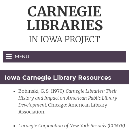
Skip
CARNEGIE
to
content
LIBRARIES
IN IOWA PROJECT
MENU
Iowa Carnegie Library Resources
Bobinski, G. S. (1970).
Carnegie Libraries: Their
History and Impact on American Public Library
Development
. Chicago: American Library
Association.
Carnegie Corporation of New York Records (CCNYR).