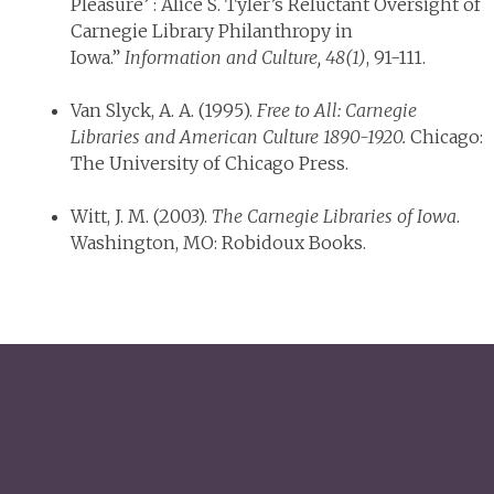
Pleasure’ : Alice S. Tyler’s Reluctant Oversight of
Carnegie Library Philanthropy in
Iowa.”
Information and Culture, 48(1)
, 91-111.
Van Slyck, A. A. (1995).
Free to All: Carnegie
Libraries and American Culture 1890-1920.
Chicago:
The University of Chicago Press.
Witt, J. M. (2003).
The Carnegie Libraries of Iowa
.
Washington, MO: Robidoux Books.