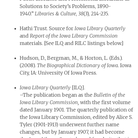
Solutions to Society’s Problems, 1890-
1940.”
Libraries & Culture
,
38
(3), 214-235.
Hathi Trust. Source for
Iowa Library Quarterly
and
Report of the Iowa Library Commission
materials. [See ILQ and RILC listings below.]
Hudson, D., Bergman, M., & Horton, L. (Eds.).
(2008).
The Biographical Dictionary of Iowa.
Iowa
City, IA: University Of Iowa Press.
Iowa Library Quarterly
[ILQ].
–The publication began as the
Bulletin of the
Iowa Library Commission,
with the first volume
dated January 1901. The quarterly publication of
the Iowa Library Commission, edited by Alice S.
Tyler (1901-1913) underwent further name
changes, but by January 1907, it had become