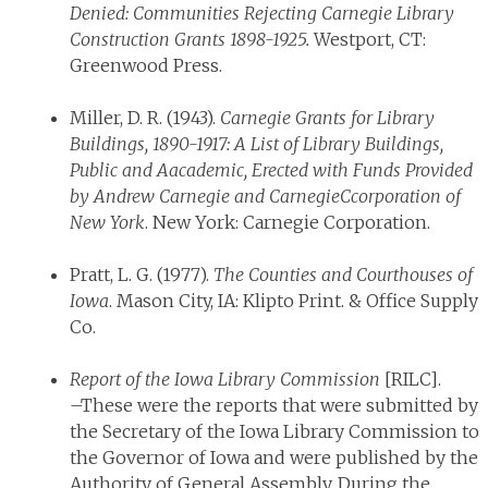
Denied: Communities Rejecting Carnegie Library
Construction Grants 1898-1925.
Westport, CT:
Greenwood Press.
Miller, D. R. (1943).
Carnegie Grants for Library
Buildings, 1890-1917: A List of Library Buildings,
Public and Aacademic, Erected with Funds Provided
by Andrew Carnegie and CarnegieCcorporation of
New York
. New York: Carnegie Corporation.
Pratt, L. G. (1977).
The Counties and Courthouses of
Iowa
. Mason City, IA: Klipto Print. & Office Supply
Co.
Report of the Iowa Library Commission
[RILC].
–These were the reports that were submitted by
the Secretary of the Iowa Library Commission to
the Governor of Iowa and were published by the
Authority of General Assembly. During the