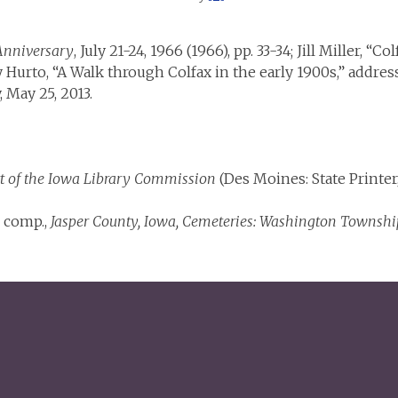
 Anniversary
, July 21-24, 1966 (1966), pp. 33-34; Jill Miller, “C
ry Hurto, “A Walk through Colfax in the early 1900s,” addre
 May 25, 2013.
t of the Iowa Library Commission
(Des Moines: State Printer, 
, comp.,
Jasper County, Iowa, Cemeteries: Washington Townshi