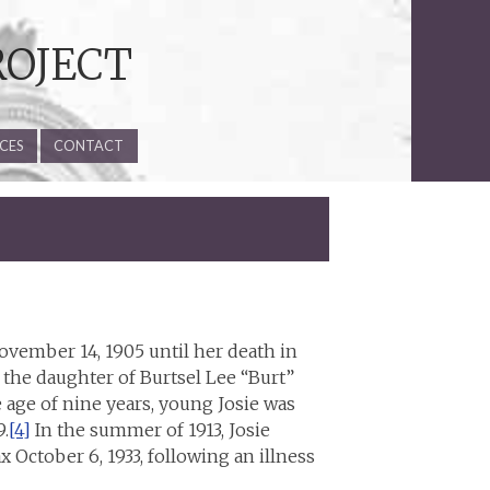
ROJECT
CES
CONTACT
ovember 14, 1905 until her death in
 the daughter of Burtsel Lee “Burt”
 age of nine years, young Josie was
.
[4]
In the summer of 1913, Josie
 October 6, 1933, following an illness