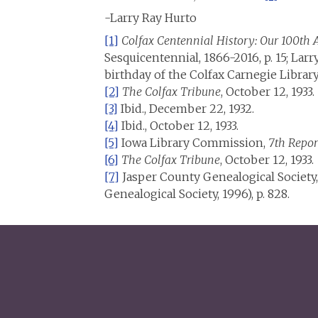
-Larry Ray Hurto
[1]
Colfax Centennial History: Our 100th
Sesquicentennial, 1866-2016, p. 15; Lar
birthday of the Colfax Carnegie Library,
[2]
The Colfax Tribune
, October 12, 1933.
[3]
Ibid., December 22, 1932.
[4]
Ibid., October 12, 1933.
[5]
Iowa Library Commission,
7th Repor
[6]
The Colfax Tribune
, October 12, 1933.
[7]
Jasper County Genealogical Society
Genealogical Society, 1996), p. 828.