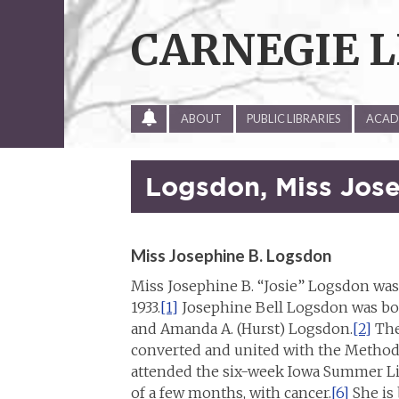
Skip
to
CARNEGIE L
content
ALL
ABOUT
PUBLIC LIBRARIES
ACADE
SITE
UPDATES
Logsdon, Miss Jose
Miss Josephine B. Logsdon
Miss Josephine B. “Josie” Logsdon was 
1933.
[1]
Josephine Bell Logsdon was born
and Amanda A. (Hurst) Logsdon.
[2]
The
converted and united with the Methodi
attended the six-week Iowa Summer Lib
of a few months, with cancer.
[6]
She is 