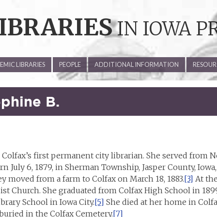
IBRARIES
IN IOWA P
MIC LIBRARIES
PEOPLE
ADDITIONAL INFORMATION
RESOUR
phine B.
Colfax’s first permanent city librarian. She served from N
 July 6, 1879, in Sherman Township, Jasper County, Iowa,
y moved from a farm to Colfax on March 18, 1883.
[3]
At the
st Church. She graduated from Colfax High School in 1899
rary School in Iowa City.
[5]
She died at her home in Colfax
buried in the Colfax Cemetery.
[7]