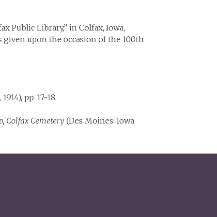
olfax Public Library,” in Colfax, Iowa,
ss given upon the occasion of the 100th
1914), pp. 17-18.
p, Colfax Cemetery
(Des Moines: Iowa