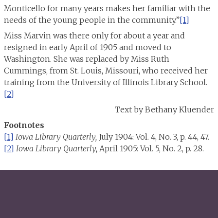
Monticello for many years makes her familiar with the
needs of the young people in the community.”
[1]
Miss Marvin was there only for about a year and
resigned in early April of 1905 and moved to
Washington. She was replaced by Miss Ruth
Cummings, from St. Louis, Missouri, who received her
training from the University of Illinois Library School.
[2]
Text by Bethany Kluender
Footnotes
[1]
Iowa Library Quarterly,
July 1904: Vol. 4, No. 3, p. 44, 47.
[2]
Iowa Library Quarterly,
April 1905: Vol. 5, No. 2, p. 28.