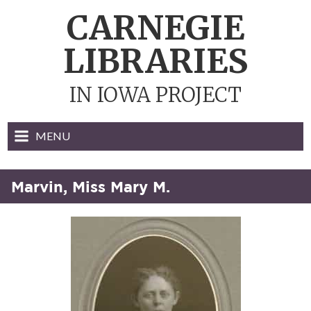
Skip
CARNEGIE
to
content
LIBRARIES
IN IOWA PROJECT
MENU
Marvin, Miss Mary M.