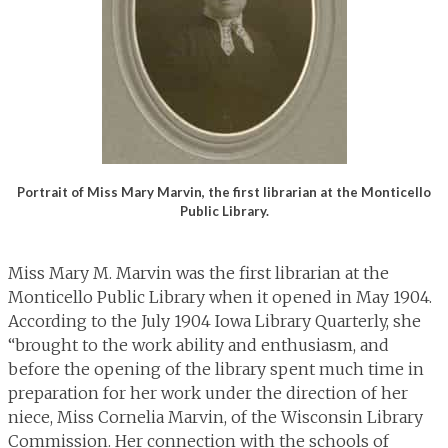
Portrait of Miss Mary Marvin, the first librarian at the Monticello
Public Library.
Miss Mary M. Marvin was the first librarian at the
Monticello Public Library when it opened in May 1904.
According to the July 1904 Iowa Library Quarterly, she
“brought to the work ability and enthusiasm, and
before the opening of the library spent much time in
preparation for her work under the direction of her
niece, Miss Cornelia Marvin, of the Wisconsin Library
Commission. Her connection with the schools of