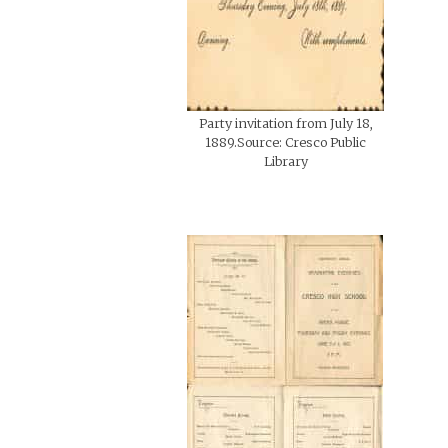
Party invitation from July 18,
1889.Source: Cresco Public
Library