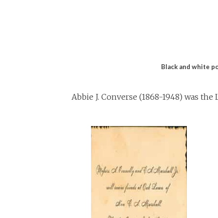
Black and white po
Abbie J. Converse (1868-1948) was the L