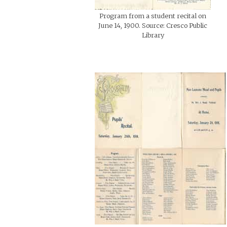
Program from a student recital on
June 14, 1900. Source: Cresco Public
Library