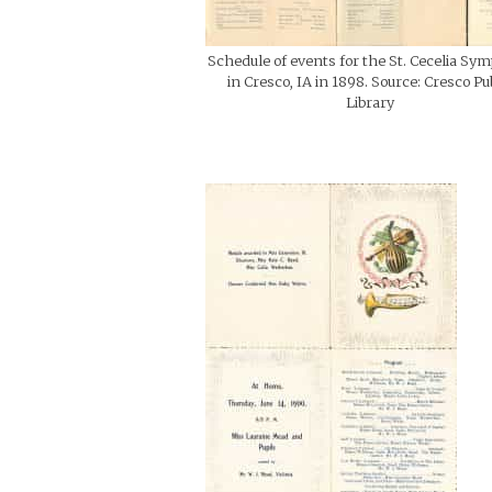
Schedule of events for the St. Cecelia Sy
in Cresco, IA in 1898. Source: Cresco Pu
Library