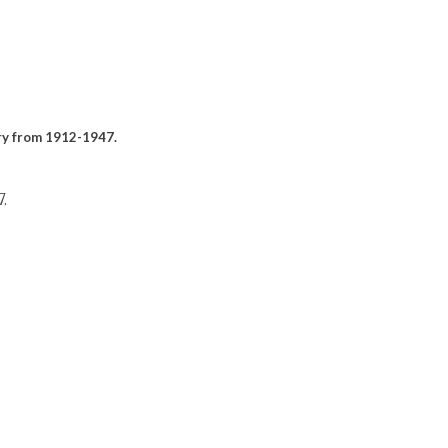
ary from 1912-1947.
.