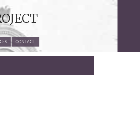
ROJECT
CES
CONTACT