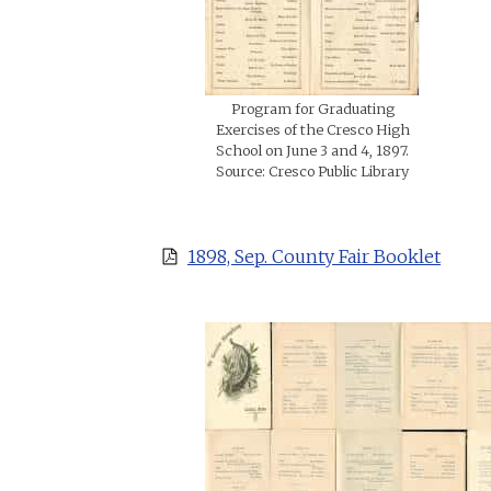
Program for Graduating
Exercises of the Cresco High
School on June 3 and 4, 1897.
Source: Cresco Public Library
1898, Sep. County Fair Booklet