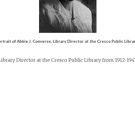
rtrait of Abbie J. Converse, Library Director at the Cresco Public Libr
ibrary Director at the Cresco Public Library from 1912-1947