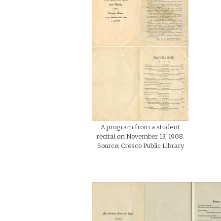
A program from a student
recital on November 13, 1908.
Source: Cresco Public Library