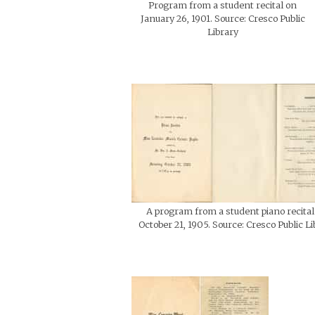
Program from a student recital on
January 26, 1901. Source: Cresco Public
Library
A program from a student piano recital
October 21, 1905. Source: Cresco Public Li