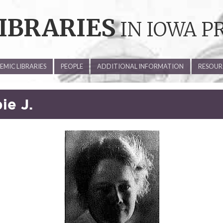
IBRARIES
IN IOWA P
MIC LIBRARIES
PEOPLE
ADDITIONAL INFORMATION
RESOUR
ie J.