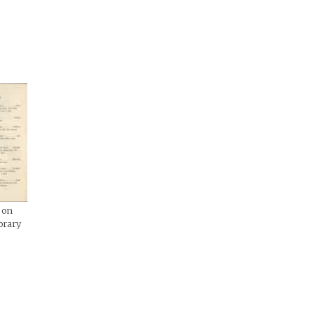
 on
brary