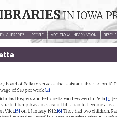
IBRARIES
IN IOWA P
MIC LIBRARIES
PEOPLE
ADDITIONAL INFORMATION
RESOUR
etta
ry board of Pella to serve as the assistant librarian on 10
a wage of $10 per week.
[2]
icholas Hospers and Petronella Van Lewwen in Pella.
[3]
Jea
she left her job as an assistant librarian to become a teach
n Vliet,
[5]
on 1 January 1912.
[6]
They had two children, Pa