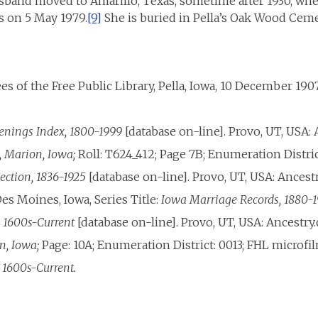
sband moved to Amarillo, Texas, sometime after 1930, whe
s on 5 May 1979.
[9]
She is buried in Pella’s Oak Wood Ceme
s of the Free Public Library, Pella, Iowa, 10 December 1907
tenings Index, 1800-1999
[database on-line]. Provo, UT, USA: 
, Marion, Iowa;
Roll: T624_412; Page 7B; Enumeration Distric
lection, 1836-1925
[database on-line]. Provo, UT, USA: Ancest
es Moines, Iowa, Series Title:
Iowa Marriage Records, 1880-
, 1600s-Current
[database on-line]. Provo, UT, USA: Ancestry.
n, Iowa;
Page: 10A; Enumeration District: 0013; FHL microfi
, 1600s-Current.