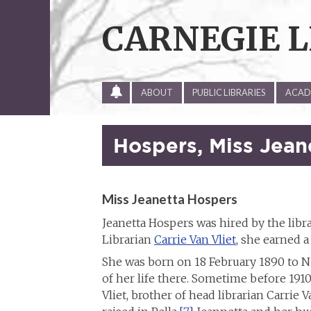
Skip
to
CARNEGIE L
content
ALL
ABOUT
PUBLIC LIBRARIES
ACADE
SITE
UPDATES
Hospers, Miss Jean
Miss Jeanetta Hospers
Jeanetta Hospers was hired by the libra
Librarian
Carrie Van Vliet
, she earned 
She was born on 18 February 1890 to N
of her life there. Sometime before 1910 
Vliet, brother of head librarian Carrie Va