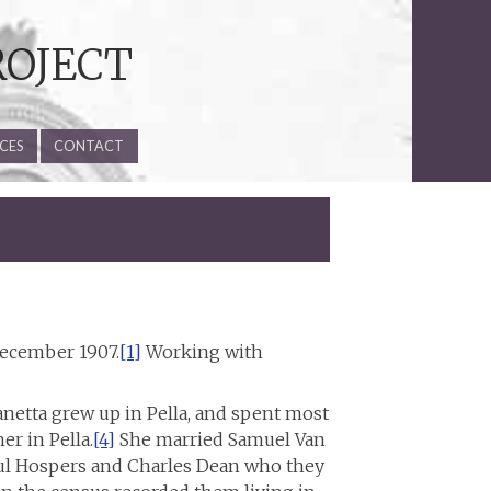
ROJECT
CES
CONTACT
 December 1907.
[1]
Working with
netta grew up in Pella, and spent most
er in Pella.
[4]
She married Samuel Van
ul Hospers and Charles Dean who they