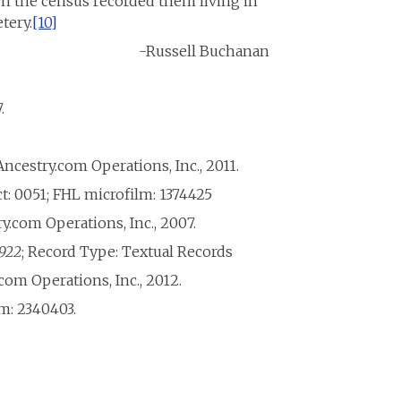
n the census recorded them living in
tery.
[10]
-Russell Buchanan
.
Ancestry.com Operations, Inc., 2011.
t: 0051; FHL microfilm: 1374425
ry.com Operations, Inc., 2007.
1922
; Record Type: Textual Records
com Operations, Inc., 2012.
lm: 2340403.