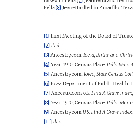
raised in Pella.
[7]
Jeannetta and her hu
Pella.
[8]
Jeanetta died in Amarillo, Texa
[1]
First Meeting of the Board of Trustee
[2]
Ibid.
[3]
Ancestry.com.
Iowa, Births and Chris
[4]
Year: 1910; Census Place:
Pella Ward 3
[5]
Ancestry.com,
Iowa, State Census Col
[6]
Iowa Department of Public Health; D
[7]
Ancestry.com
U.S. Find A Grave Index
[8]
Year: 1930; Census Place:
Pella, Mario
[9]
Ancestry.com
U.S. Find A Grave Index
[10]
Ibid.