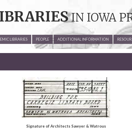
IBRARIES
IN IOWA P
MIC LIBRARIES
PEOPLE
ADDITIONAL INFORMATION
RESOUR
Signature of Architects Sawyer & Watrous