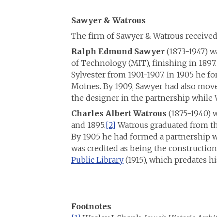
Sawyer & Watrous
The firm of Sawyer & Watrous receive
Ralph Edmund Sawyer
(1873-1947) wa
of Technology (MIT), finishing in 1897.
Sylvester from 1901-1907. In 1905 he f
Moines. By 1909, Sawyer had also move
the designer in the partnership while 
Charles Albert Watrous
(1875-1940) 
and 1895.
[2]
Watrous graduated from the
By 1905 he had formed a partnership w
was credited as being the construction
Public Library
(1915), which predates hi
Footnotes