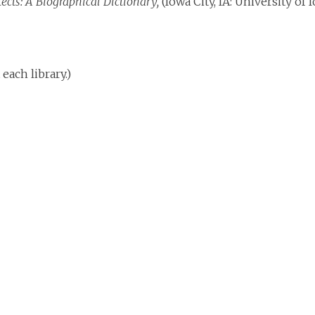
tects: A Biographical Dictionary,
(Iowa City, IA: University of I
each library.)