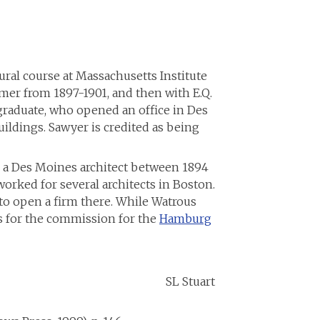
ural course at Massachusetts Institute
mer from 1897-1901, and then with E.Q.
graduate, who opened an office in Des
ldings. Sawyer is credited as being
, a Des Moines architect between 1894
orked for several architects in Boston.
to open a firm there. While Watrous
gs for the commission for the
Hamburg
uart