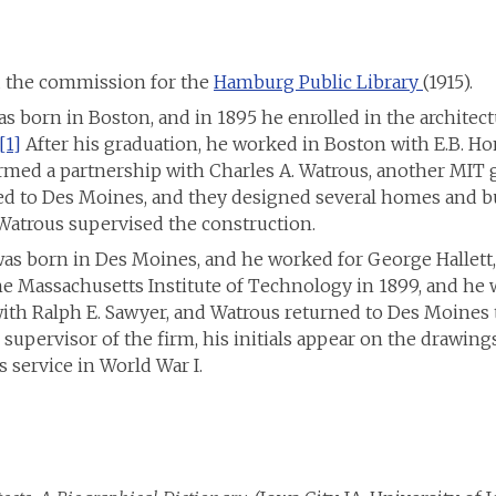
d the commission for the
Hamburg Public Library
(1915).
s born in Boston, and in 1895 he enrolled in the architect
[1]
After his graduation, he worked in Boston with E.B. Ho
ormed a partnership with Charles A. Watrous, another MIT 
d to Des Moines, and they designed several homes and bui
Watrous supervised the construction.
was born in Des Moines, and he worked for George Hallett
 Massachusetts Institute of Technology in 1899, and he w
ith Ralph E. Sawyer, and Watrous returned to Des Moines 
 supervisor of the firm, his initials appear on the drawin
s service in World War I.
SL St