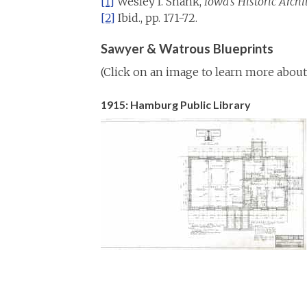
[1]
Wesley I. Shank,
Iowa’s Historic Archi
[2]
Ibid., pp. 171-72.
Sawyer & Watrous Blueprints
(Click on an image to learn more about 
1915: Hamburg Public Library