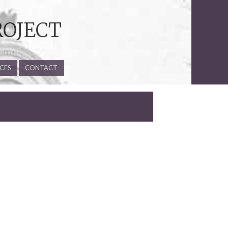
ROJECT
CES
CONTACT