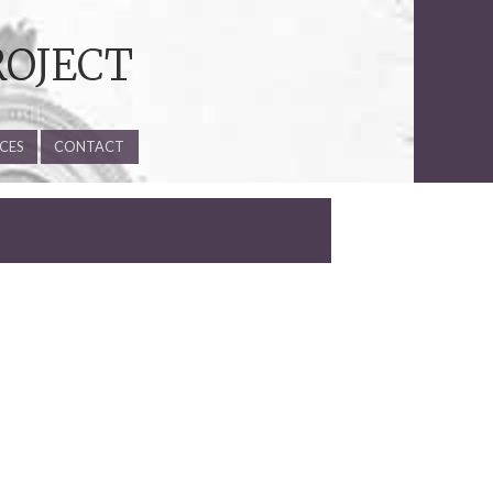
ROJECT
CES
CONTACT