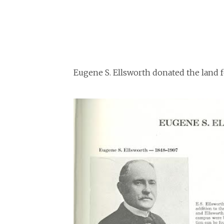
Eugene S. Ellsworth donated the land f