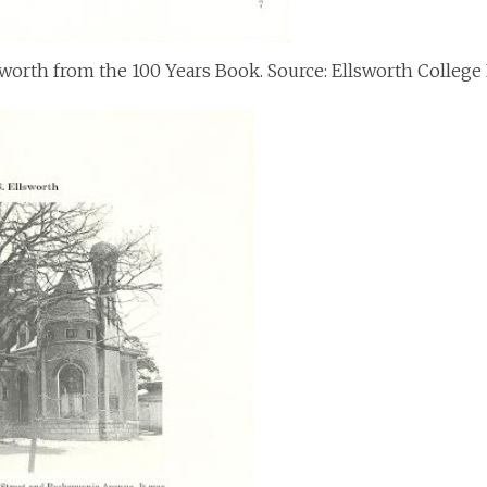
lsworth from the 100 Years Book. Source: Ellsworth College