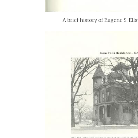
A brief history of Eugene S. El