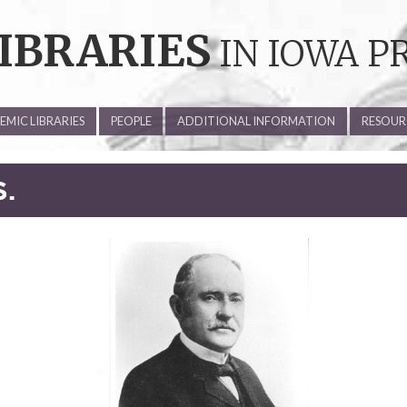
IBRARIES
IN IOWA P
MIC LIBRARIES
PEOPLE
ADDITIONAL INFORMATION
RESOUR
S.