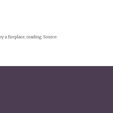
 a fireplace, reading. Source: