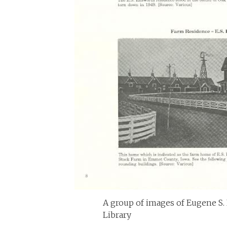
A group of images of Eugene S. 
Library