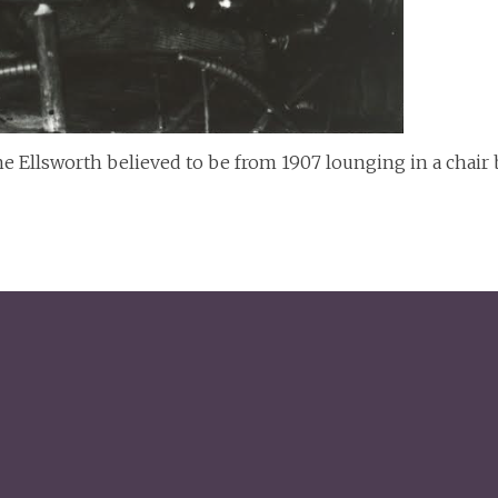
 Ellsworth believed to be from 1907 lounging in a chair by