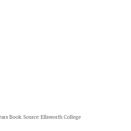
ears Book. Source: Ellsworth College