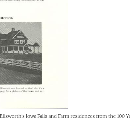
Ellsworth’s Iowa Falls and Farm residences from the 100 Y