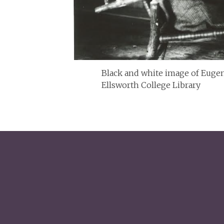
Black and white image of Eugene
Ellsworth College Library