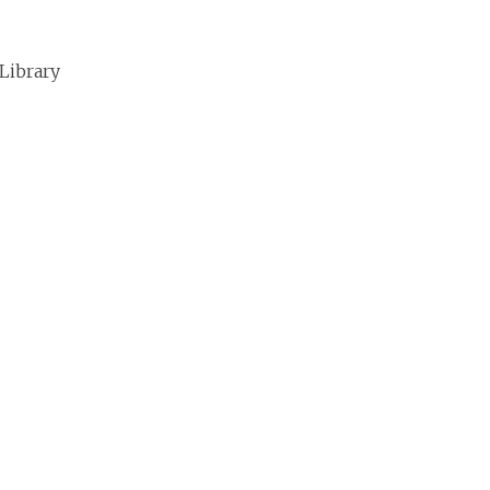
 Library