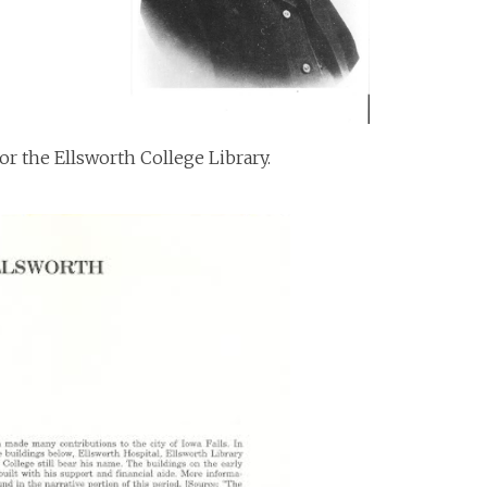
or the Ellsworth College Library.