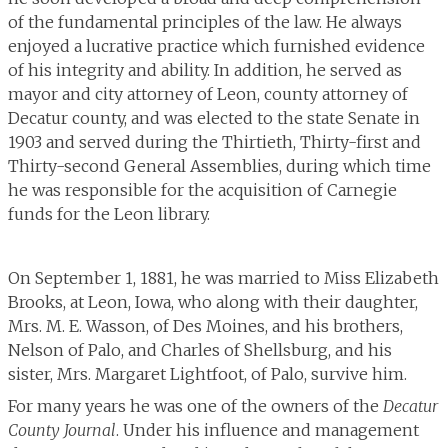
of the fundamental principles of the law. He always
enjoyed a lucrative practice which furnished evidence
of his integrity and ability. In addition, he served as
mayor and city attorney of Leon, county attorney of
Decatur county, and was elected to the state Senate in
1903 and served during the Thirtieth, Thirty-first and
Thirty-second General Assemblies, during which time
he was responsible for the acquisition of Carnegie
funds for the Leon library.
On September 1, 1881, he was married to Miss Elizabeth
Brooks, at Leon, Iowa, who along with their daughter,
Mrs. M. E. Wasson, of Des Moines, and his brothers,
Nelson of Palo, and Charles of Shellsburg, and his
sister, Mrs. Margaret Lightfoot, of Palo, survive him.
For many years he was one of the owners of the
Decatur
County Journal
. Under his influence and management