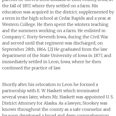
the fall of 1857, where they settled on a farm. His
education was acquired in the district, supplemented by
a term in the high school at Cedar Rapids and a year at
Western College. He then spent the winters teaching
and the summers working on a farm. He enlisted in
Company C. Forty-Seventh Iowa, during the Civil War
and served until that regiment was discharged, on
September 28th, 1864. [2] He graduated from the law
department of the State University of Iowa in 1877, and
immediately settled in Leon, Iowa, where he then
continued the practice of law.
Shortly after his relocation to Leon he formed a
partnership with E. W. Haskett which terminated
several years later, when Mr. Haskett was appointed U. S.
District Attorney for Alaska. As a lawyer, Stookey was
known throughout the county as a safe counselor and
he soon developed a broad and deep comprehension