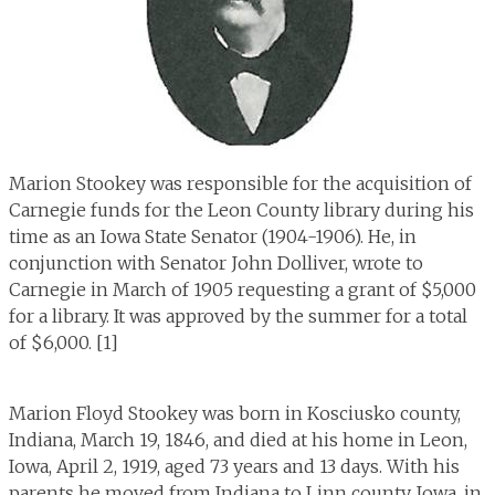
Marion Stookey was responsible for the acquisition of
Carnegie funds for the Leon County library during his
time as an Iowa State Senator (1904-1906). He, in
conjunction with Senator John Dolliver, wrote to
Carnegie in March of 1905 requesting a grant of $5,000
for a library. It was approved by the summer for a total
of $6,000. [1]
Marion Floyd Stookey was born in Kosciusko county,
Indiana, March 19, 1846, and died at his home in Leon,
Iowa, April 2, 1919, aged 73 years and 13 days. With his
parents he moved from Indiana to Linn county, Iowa, in