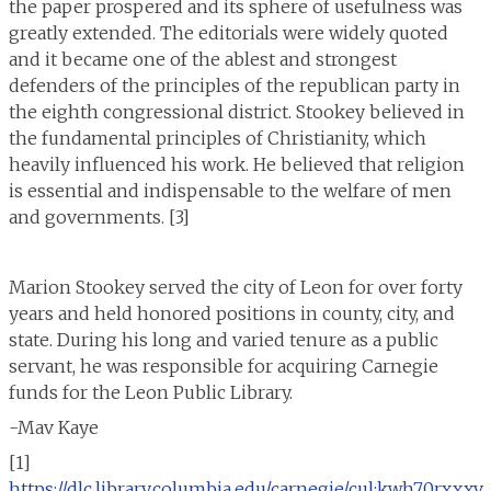
the paper prospered and its sphere of usefulness was
greatly extended. The editorials were widely quoted
and it became one of the ablest and strongest
defenders of the principles of the republican party in
the eighth congressional district. Stookey believed in
the fundamental principles of Christianity, which
heavily influenced his work. He believed that religion
is essential and indispensable to the welfare of men
and governments. [3]
Marion Stookey served the city of Leon for over forty
years and held honored positions in county, city, and
state. During his long and varied tenure as a public
servant, he was responsible for acquiring Carnegie
funds for the Leon Public Library.
-Mav Kaye
[1]
https://dlc.library.columbia.edu/carnegie/cul:kwh70rxxxv