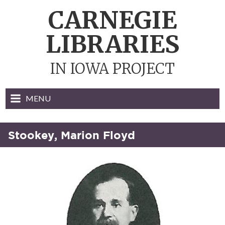
Skip
CARNEGIE
to
content
LIBRARIES
IN IOWA PROJECT
MENU
Stookey, Marion Floyd