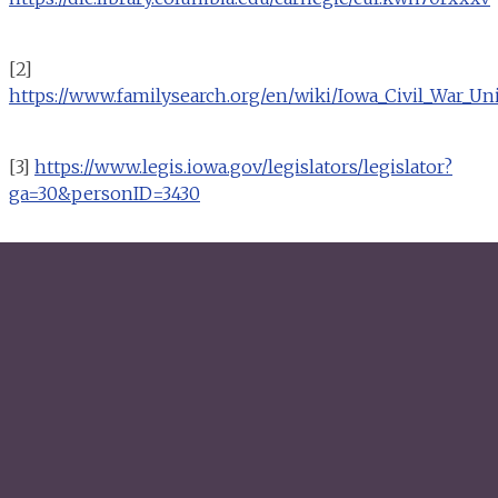
[2]
https://www.familysearch.org/en/wiki/Iowa_Civil_War_Un
[3]
https://www.legis.iowa.gov/legislators/legislator?
ga=30&personID=3430