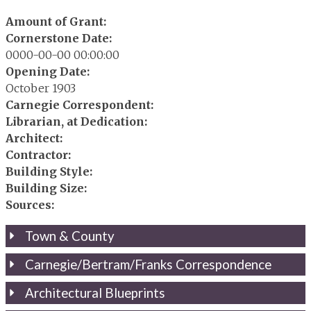
Amount of Grant:
Cornerstone Date:
0000-00-00 00:00:00
Opening Date:
October 1903
Carnegie Correspondent:
Librarian, at Dedication:
Architect:
Contractor:
Building Style:
Building Size:
Sources:
Town & County
Carnegie/Bertram/Franks Correspondence
Architectural Blueprints