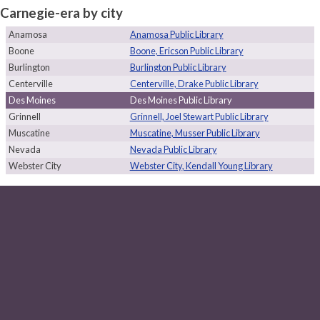
Carnegie-era by city
Anamosa
Anamosa Public Library
Boone
Boone, Ericson Public Library
Burlington
Burlington Public Library
Centerville
Centerville, Drake Public Library
Des Moines
Des Moines Public Library
Grinnell
Grinnell, Joel Stewart Public Library
Muscatine
Muscatine, Musser Public Library
Nevada
Nevada Public Library
Webster City
Webster City, Kendall Young Library