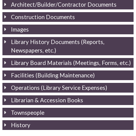
Architect/Builder/Contractor Documents
Construction Documents
Images
Library History Documents (Reports,
Newspapers, etc.)
Library Board Materials (Meetings, Forms, etc.)
Facilities (Building Maintenance)
Operations (Library Service Expenses)
Librarian & Accession Books
Townspeople
History