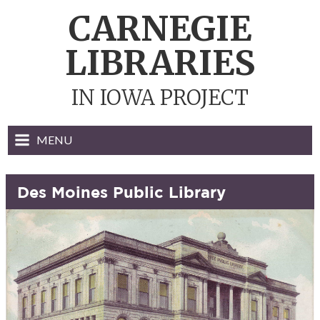
Skip
CARNEGIE
to
content
LIBRARIES
IN IOWA PROJECT
MENU
Des Moines Public Library