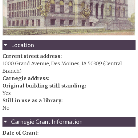
Location
Current street address:
1000 Grand Avenue, Des Moines, IA 50309 (Central
Branch)
Carnegie address:
Original building still standing:
Yes
Still in use as a library:
No
Carnegie Grant Information
Date of Grant: