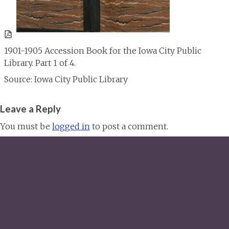
1901-1905 Accession Book for the Iowa City Public
Library. Part 1 of 4.
Source: Iowa City Public Library
Leave a Reply
You must be
logged in
to post a comment.