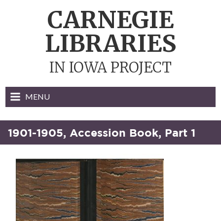
Skip
CARNEGIE
to
content
LIBRARIES
IN IOWA PROJECT
MENU
1901-1905, Accession Book, Part 1