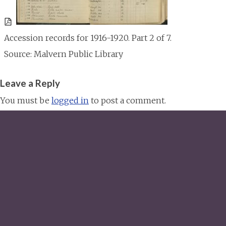
Accession records for 1916-1920. Part 2 of 7.
Source: Malvern Public Library
Leave a Reply
You must be
logged in
to post a comment.