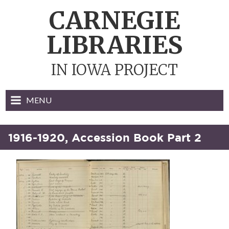
Skip
CARNEGIE
to
content
LIBRARIES
IN IOWA PROJECT
MENU
1916-1920, Accession Book Part 2