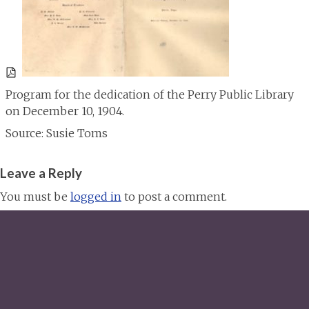
Program for the dedication of the Perry Public Library
on December 10, 1904.
Source: Susie Toms
Leave a Reply
You must be
logged in
to post a comment.