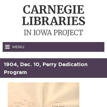
Skip
CARNEGIE
to
content
LIBRARIES
IN IOWA PROJECT
MENU
1904, Dec. 10, Perry Dedication
Program