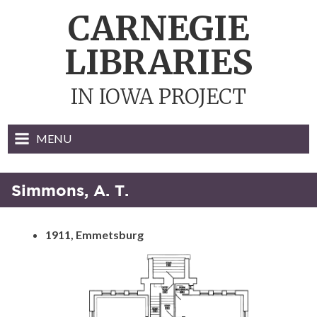
Skip
CARNEGIE
to
content
LIBRARIES
IN IOWA PROJECT
MENU
Simmons, A. T.
1911, Emmetsburg